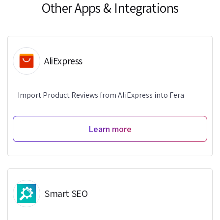
Other Apps & Integrations
AliExpress
Import Product Reviews from AliExpress into Fera
Learn more
Smart SEO