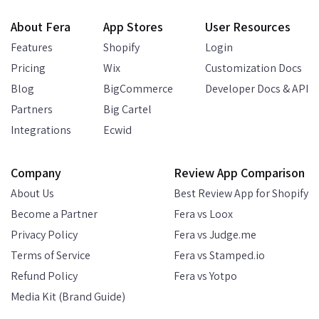
About Fera
App Stores
User Resources
Features
Shopify
Login
Pricing
Wix
Customization Docs
Blog
BigCommerce
Developer Docs & API
Partners
Big Cartel
Integrations
Ecwid
Company
Review App Comparison
About Us
Best Review App for Shopify
Become a Partner
Fera vs Loox
Privacy Policy
Fera vs Judge.me
Terms of Service
Fera vs Stamped.io
Refund Policy
Fera vs Yotpo
Media Kit (Brand Guide)