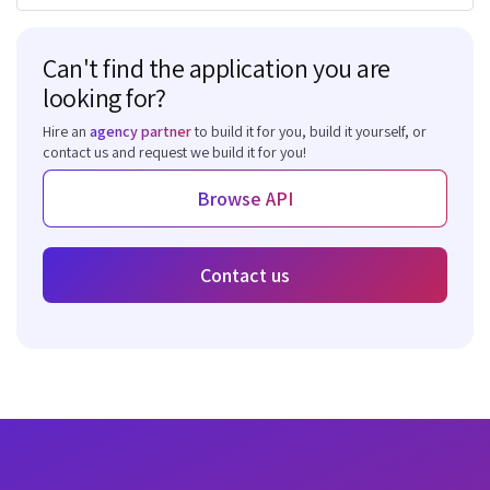
Can't find the application you are
looking for?
Hire an
agency partner
to build it for you, build it yourself, or
contact us and request we build it for you!
Browse API
Contact us