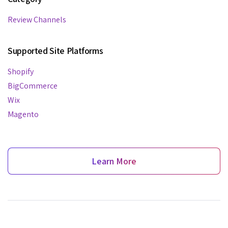
Review Channels
Supported Site Platforms
Shopify
BigCommerce
Wix
Magento
Learn More