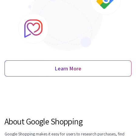
Learn More
About Google Shopping
Google Shopping makes it easy for users to research purchases, find