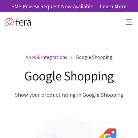
SMS Review Request Now Available -
Learn More
Apps & Integrations
Google Shopping
Google Shopping
Show your product rating in Google Shopping