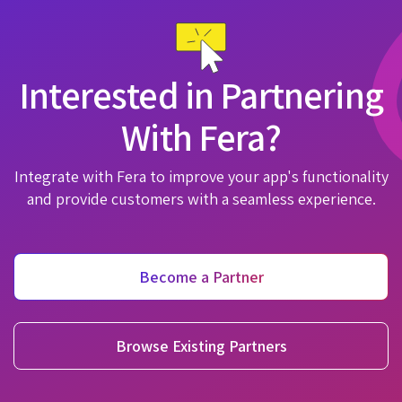
Interested in Partnering
With Fera?
Integrate with Fera to improve your app's functionality
and provide customers with a seamless experience.
Become a Partner
Browse Existing Partners