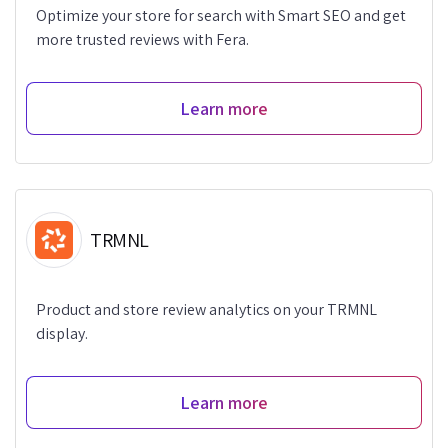
Optimize your store for search with Smart SEO and get
more trusted reviews with Fera.
Learn more
TRMNL
Product and store review analytics on your TRMNL
display.
Learn more