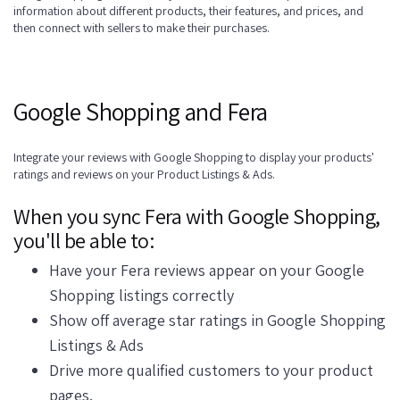
information about different products, their features, and prices, and
then connect with sellers to make their purchases.
Google Shopping and Fera
Integrate your reviews with Google Shopping to display your products'
ratings and reviews on your Product Listings & Ads.
When you sync Fera with Google Shopping,
you'll be able to:
Have your Fera reviews appear on your Google
Shopping listings correctly
Show off average star ratings in Google Shopping
Listings & Ads
Drive more qualified customers to your product
pages.