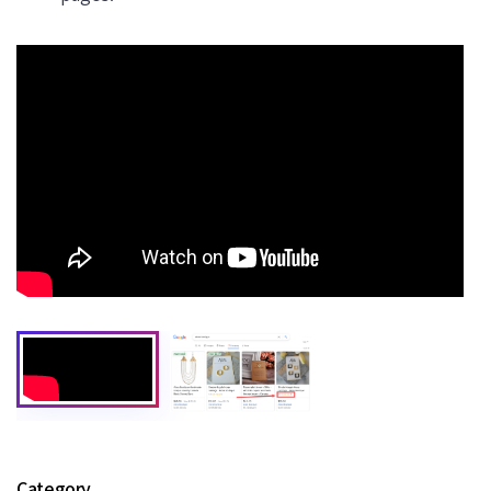
Category