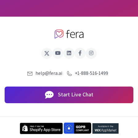
help@fera.ai
+1-888-516-1499
Start Live Chat