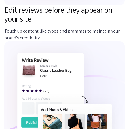
Edit reviews before they appear on
your site
Touch up content like typos and grammar to maintain your
brand's credibility.