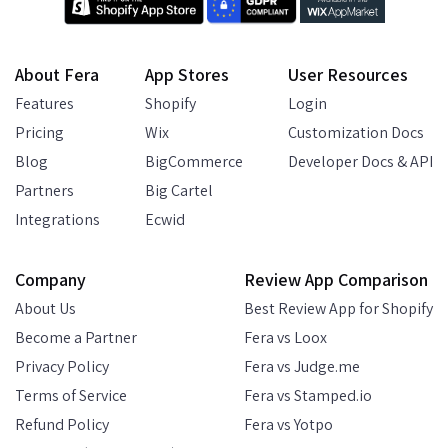
About Fera
App Stores
User Resources
Features
Shopify
Login
Pricing
Wix
Customization Docs
Blog
BigCommerce
Developer Docs & API
Partners
Big Cartel
Integrations
Ecwid
Company
Review App Comparison
About Us
Best Review App for Shopify
Become a Partner
Fera vs Loox
Privacy Policy
Fera vs Judge.me
Terms of Service
Fera vs Stamped.io
Refund Policy
Fera vs Yotpo