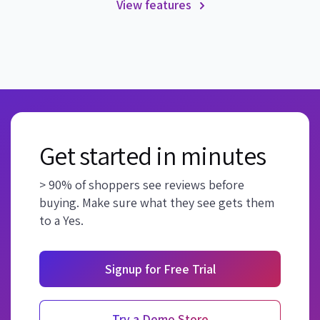
View features
Get started in minutes
> 90% of shoppers see reviews before
buying. Make sure what they see gets them
to a Yes.
Signup for Free Trial
Try a Demo Store