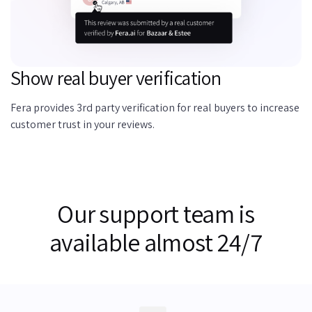
Show real buyer verification
Fera provides 3rd party verification for real buyers to increase
customer trust in your reviews.
Our support team is
available almost 24/7