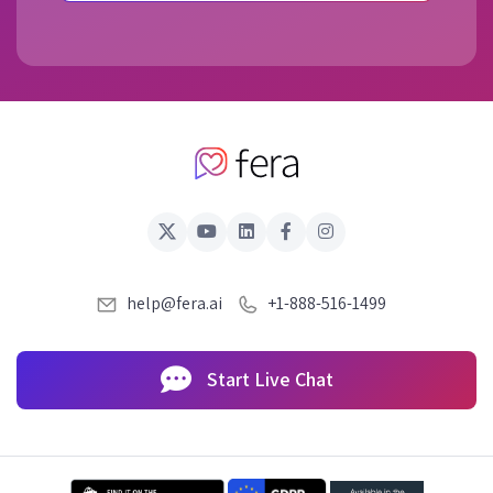
help@fera.ai
+1-888-516-1499
Start Live Chat