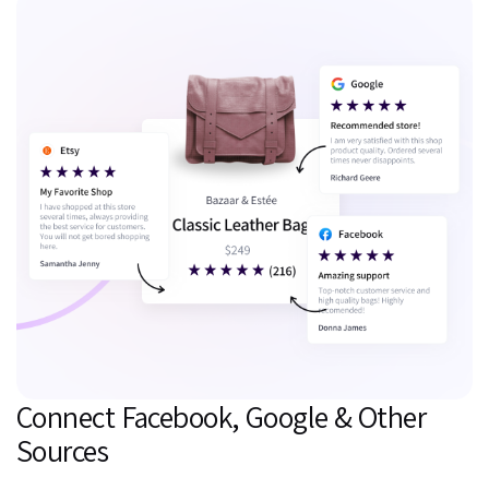
Connect Facebook, Google & Other
Sources