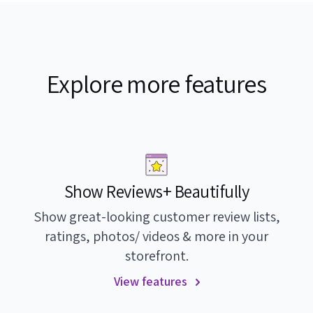
Explore more features
Show Reviews+ Beautifully
Show great-looking customer review lists,
ratings, photos/ videos & more in your
storefront.
View features