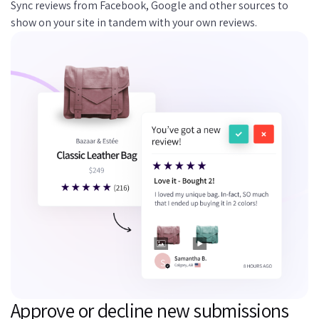
Sync reviews from Facebook, Google and other sources to
show on your site in tandem with your own reviews.
Approve or decline new submissions