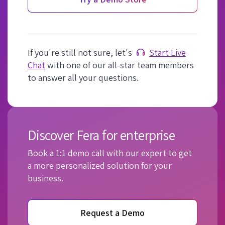
If you're still not sure, let's
Start Live
Chat
with one of our all-star team members
to answer all your questions.
Discover Fera for enterprise
Book a 1:1 demo call with our expert to get
a more personalized solution for your
business.
Request a Demo