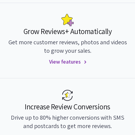
Grow Reviews+ Automatically
Get more customer reviews, photos and videos
to grow your sales.
View features
Increase Review Conversions
Drive up to 80% higher conversions with SMS
and postcards to get more reviews.