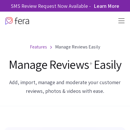
SMS Review Request Now Available -
Learn More
Features
Manage Reviews Easily
Manage Reviews
Easily
+
Add, import, manage and moderate your customer
reviews, photos & videos with ease.