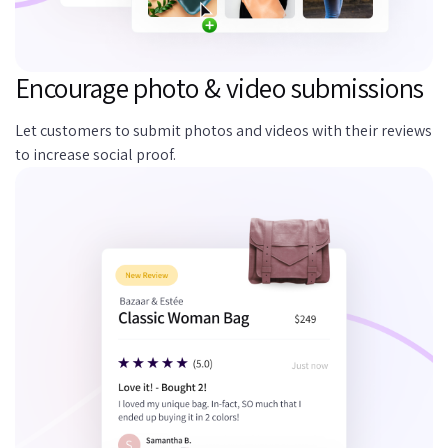
Encourage photo & video submissions
Let customers to submit photos and videos with their reviews
to increase social proof.