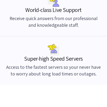
World-class Live Support
Receive quick answers from our professional
and knowledgeable staff.
Super-high Speed Servers
Access to the fastest servers so your never have
to worry about long load times or outages.