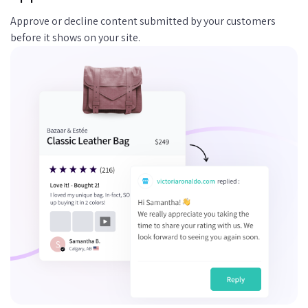
Approve or decline content submitted by your customers
before it shows on your site.