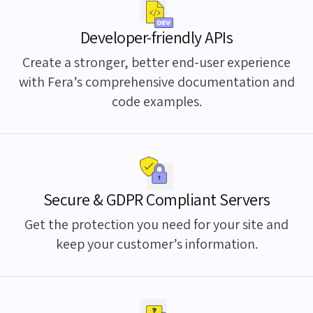
Developer-friendly APIs
Create a stronger, better end-user experience
with Fera’s comprehensive documentation and
code examples.
Secure & GDPR Compliant Servers
Get the protection you need for your site and
keep your customer’s information.