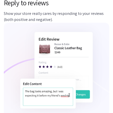
Reply to reviews
Show your store really cares by responding to your reviews
(both positive and negative).