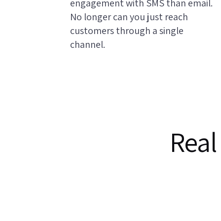
engagement with SMS than email.
No longer can you just reach
customers through a single
channel.
Real