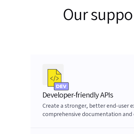
Our suppor
Developer-friendly APIs
Create a stronger, better end-user e
comprehensive documentation and 