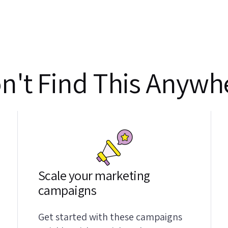
n't Find This Anywhe
Scale your marketing
campaigns
Get started with these campaigns