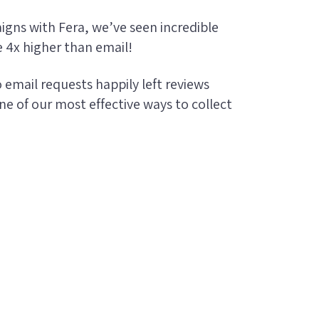
gns with Fera, we’ve seen incredible
e 4x higher than email!
email requests happily left reviews
one of our most effective ways to collect