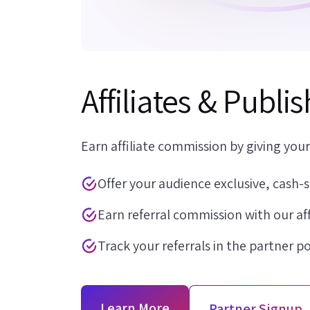
Affiliates & Publi
Earn affiliate commission by giving your
Offer your audience exclusive, cash-s
Earn referral commission with our af
Track your referrals in the partner po
Learn More
Partner Signup