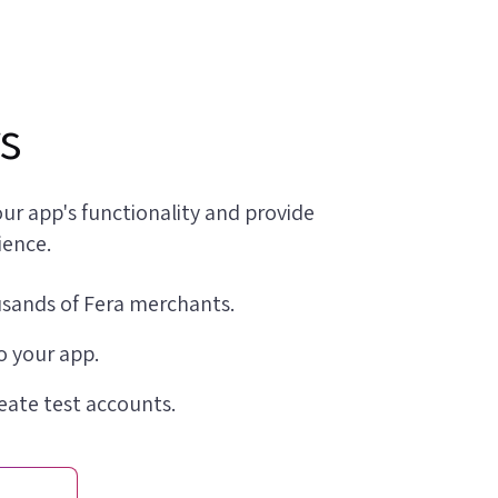
s
ur app's functionality and provide
ience.
usands of Fera merchants.
o your app.
reate test accounts.