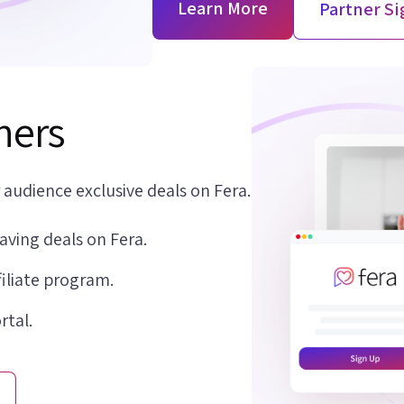
Learn More
Partner S
shers
 audience exclusive deals on Fera.
aving deals on Fera.
filiate program.
rtal.