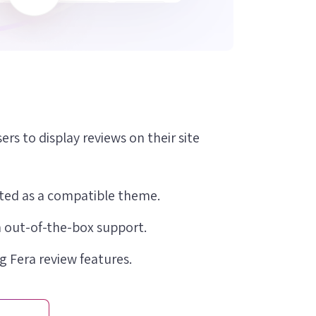
ers to display reviews on their site
isted as a compatible theme.
 out-of-the-box support.
g Fera review features.