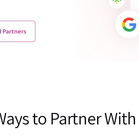
l Partners
Ways to Partner With