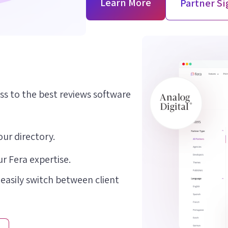
Learn More
Partner S
ss to the best reviews software
our directory.
r Fera expertise.
 easily switch between client