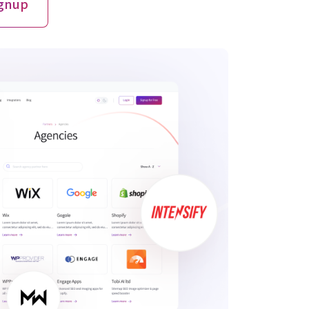
ignup