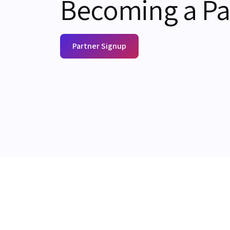
Becoming a Pa
Partner Signup