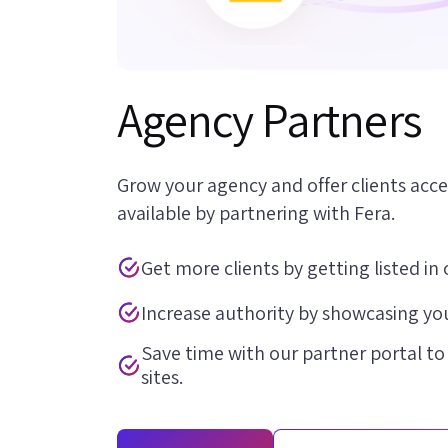
Agency Partners
Grow your agency and offer clients acce
available by partnering with Fera.
Get more clients by getting listed in 
Increase authority by showcasing you
Save time with our partner portal to
sites.