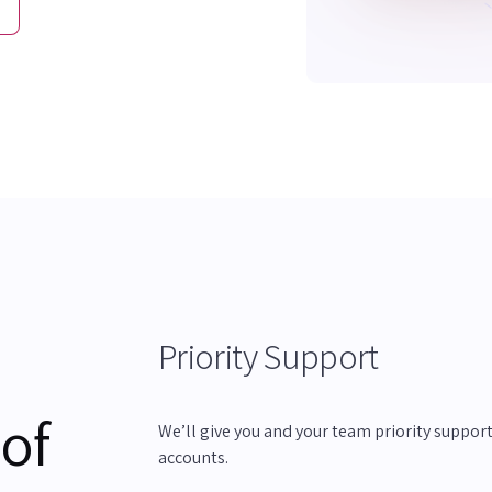
Priority Support
 of
We’ll give you and your team priority support 
accounts.