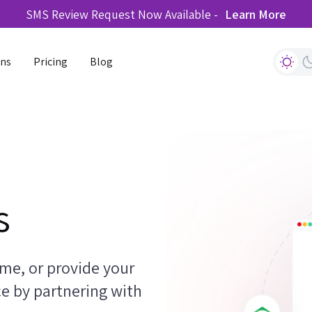
SMS Review Request Now Available -
Learn More
ons
Pricing
Blog
s
me, or provide your
ce by partnering with