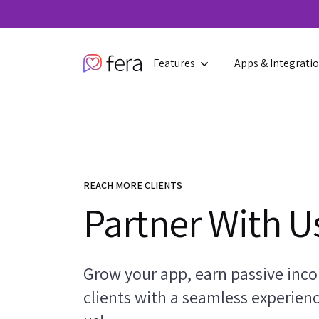
Features
Apps & Integrati
REACH MORE CLIENTS
Partner With U
Grow your app, earn passive inco
clients with a seamless experien