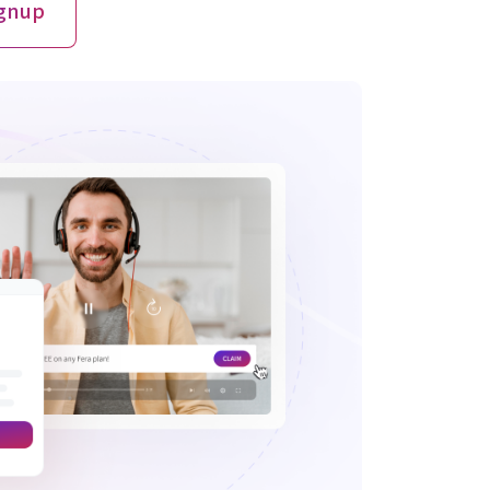
ignup