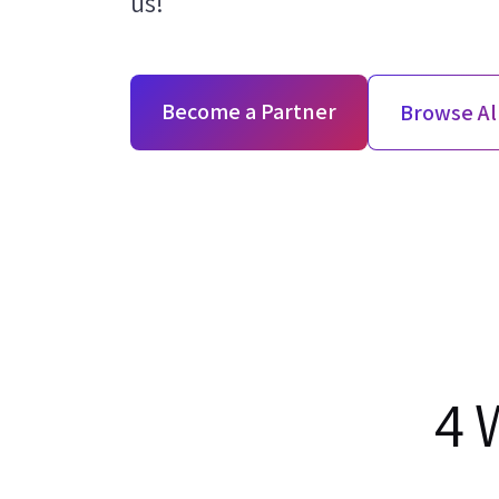
us!
Become a Partner
Browse Al
4 