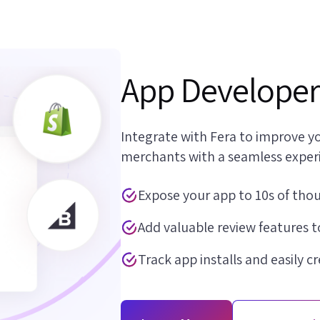
App Developer
Integrate with Fera to improve yo
merchants with a seamless exper
Expose your app to 10s of tho
Add valuable review features t
Track app installs and easily c