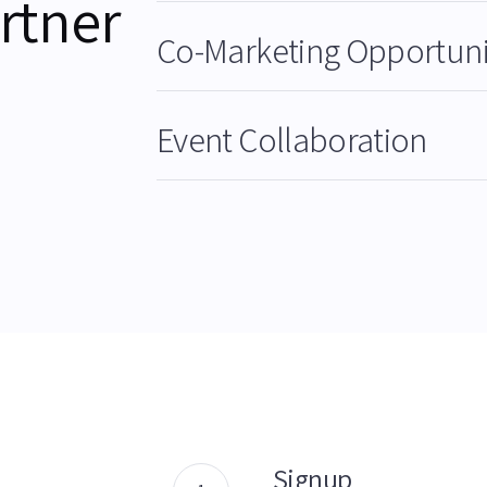
rtner
Co-Marketing Opportuni
Event Collaboration
Signup