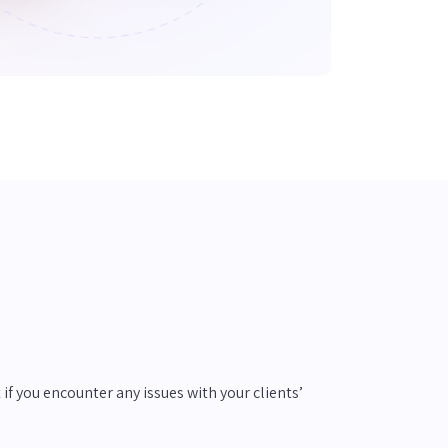
if you encounter any issues with your clients’