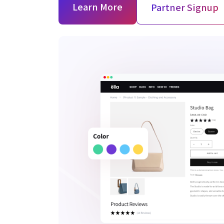
Learn More
Partner Signup