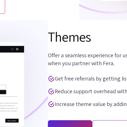
Themes
Offer a seamless experience for us
when you partner with Fera.
Get free referrals by getting l
Reduce support overhead with
Increase theme value by addin