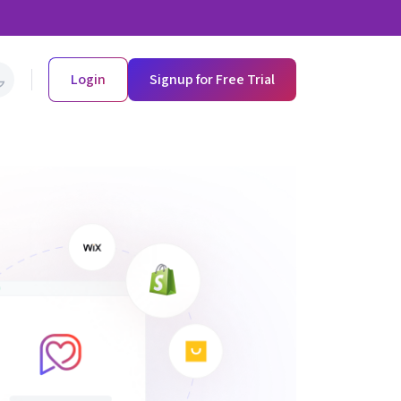
Login
Signup for Free Trial