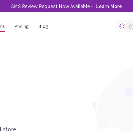
SMS Review Request Now Available -
Learn More
ons
Pricing
Blog
1 store.