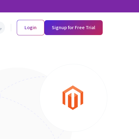
Login
Signup for Free Trial