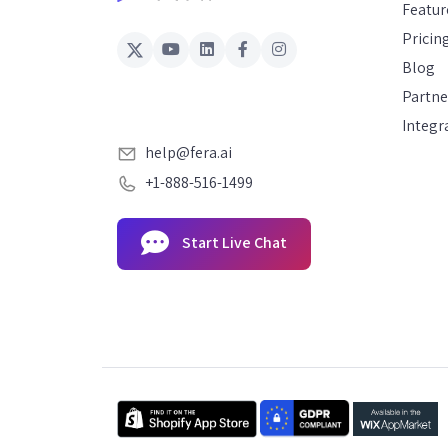
Featur
Pricin
Blog
Partne
Integr
help@fera.ai
+1-888-516-1499
Start Live Chat