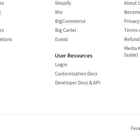
es
Shopify
About 
g
Wix
Become
BigCommerce
Privacy
rs
Big Cartel
Terms o
ations
Ecwid
Refund 
Media K
Guide)
User Resources
Login
Customization Docs
Developer Docs & API
Fer