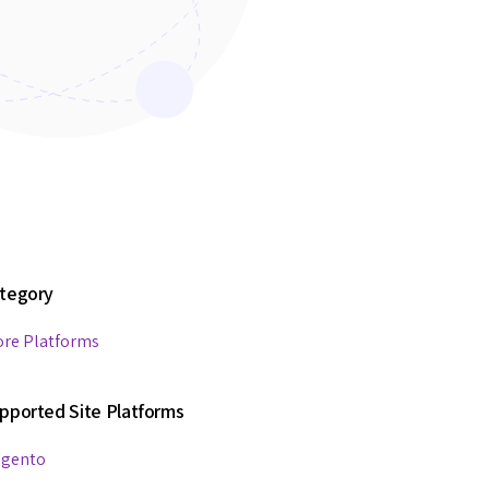
tegory
ore Platforms
pported Site Platforms
gento