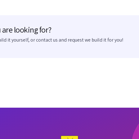
 are looking for?
uild it yourself, or contact us and request we build it for you!