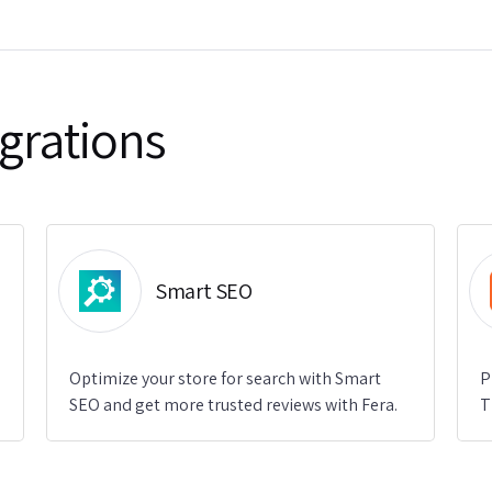
grations
Smart SEO
Optimize your store for search with Smart
P
SEO and get more trusted reviews with Fera.
T