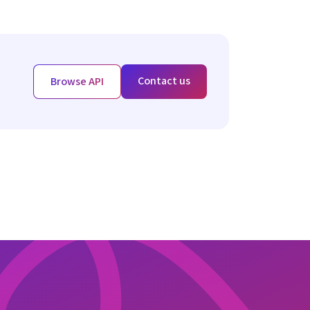
Contact us
Browse API