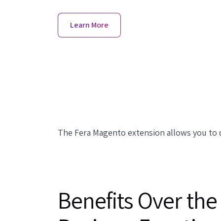
Learn More
The Fera Magento extension allows you to q
Benefits Over the