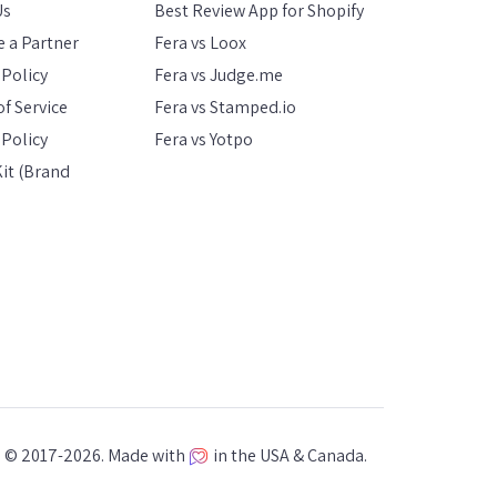
Us
Best Review App for Shopify
 a Partner
Fera vs Loox
 Policy
Fera vs Judge.me
f Service
Fera vs Stamped.io
Policy
Fera vs Yotpo
it (Brand
a © 2017-2026. Made with
in the USA & Canada.