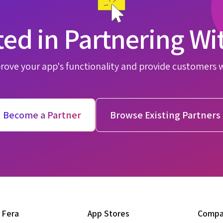
ted in Partnering Wi
rove your app's functionality and provide customers 
Become a Partner
Browse Existing Partners
 Fera
App Stores
Comp