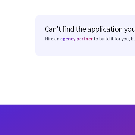
Can't find the application you
Hire an
agency partner
to build it for you, b