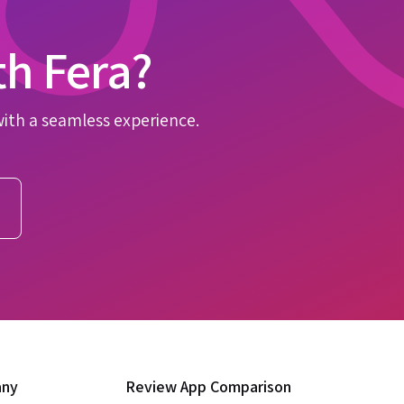
th Fera?
with a seamless experience.
any
Review App Comparison