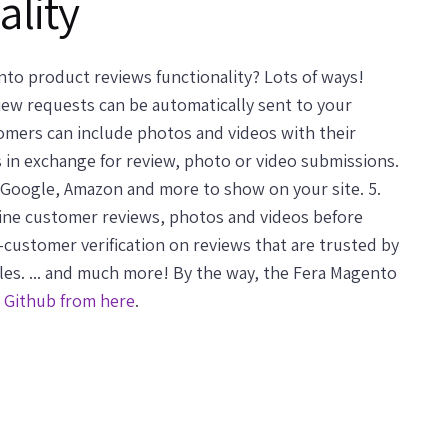
ality
to product reviews functionality? Lots of ways!
view requests can be automatically sent to your
stomers can include photos and videos with their
 in exchange for review, photo or video submissions.
 Google, Amazon and more to show on your site. 5.
line customer reviews, photos and videos before
l-customer verification on reviews that are trusted by
s. ... and much more! By the way, the Fera Magento
n Github from here
.