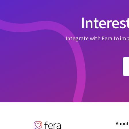
Interes
Integrate with Fera to imp
About