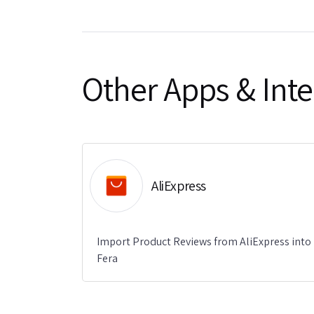
Other Apps & Inte
AliExpress
Import Product Reviews from AliExpress into
Fera