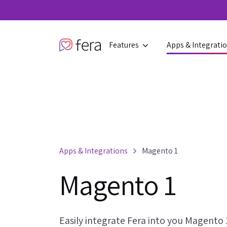
Features
Apps & Integrati
Apps & Integrations
Magento 1
Magento 1
Easily integrate Fera into you Magento 