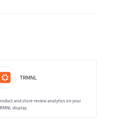
TRMNL
roduct and store review analytics on your
RMNL display.