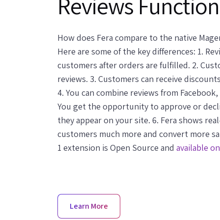
Reviews Function
How does Fera compare to the native Magen
Here are some of the key differences: 1. Re
customers after orders are fulfilled. 2. Cu
reviews. 3. Customers can receive discounts
4. You can combine reviews from Facebook,
You get the opportunity to approve or dec
they appear on your site. 6. Fera shows rea
customers much more and convert more sale
1 extension is Open Source and
available o
Learn More