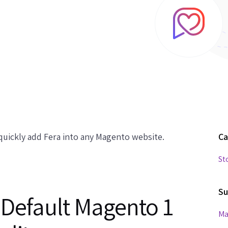
uickly add Fera into any Magento website.
Ca
St
Su
 Default Magento 1
Ma