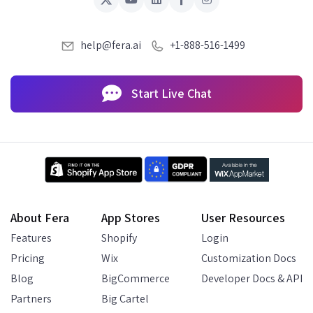
help@fera.ai
+1-888-516-1499
Start Live Chat
About Fera
App Stores
User Resources
Features
Shopify
Login
Pricing
Wix
Customization Docs
Blog
BigCommerce
Developer Docs & API
Partners
Big Cartel