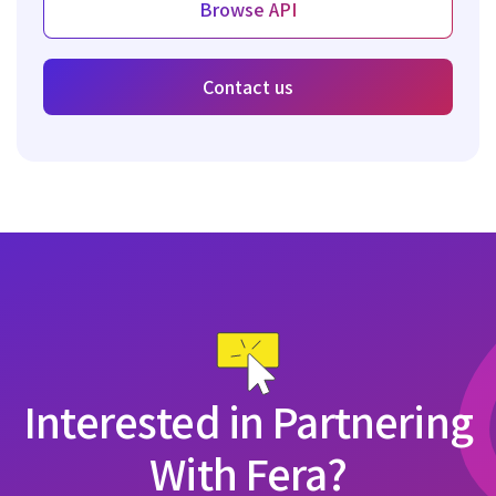
Browse API
Contact us
Interested in Partnering
With Fera?