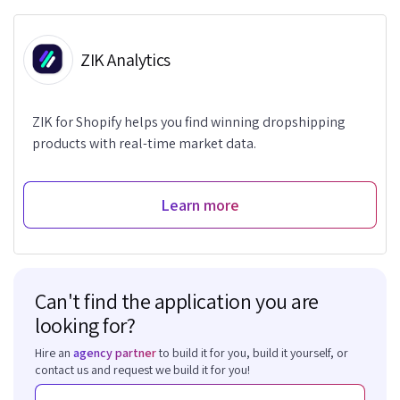
ZIK Analytics
ZIK for Shopify helps you find winning dropshipping
products with real-time market data.
Learn more
Can't find the application you are
looking for?
Hire an
agency partner
to build it for you, build it yourself, or
contact us and request we build it for you!