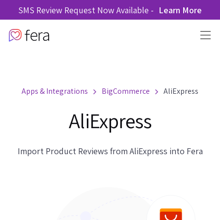
SMS Review Request Now Available -
Learn More
Apps & Integrations
BigCommerce
AliExpress
AliExpress
Import Product Reviews from AliExpress into Fera