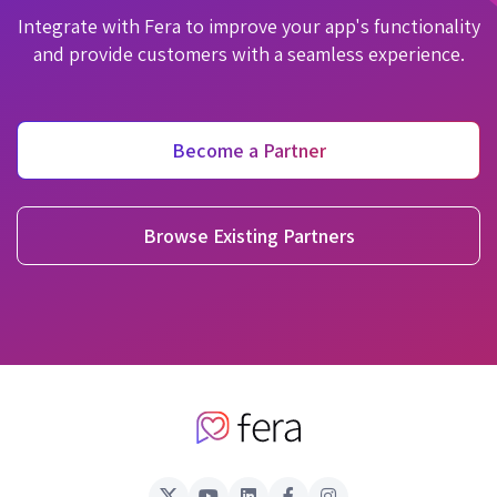
Integrate with Fera to improve your app's functionality
and provide customers with a seamless experience.
Become a Partner
Browse Existing Partners