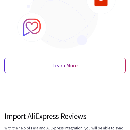
Learn More
Import AliExpress Reviews
With the help of Fera and AliExpress integration, you will be able to sync