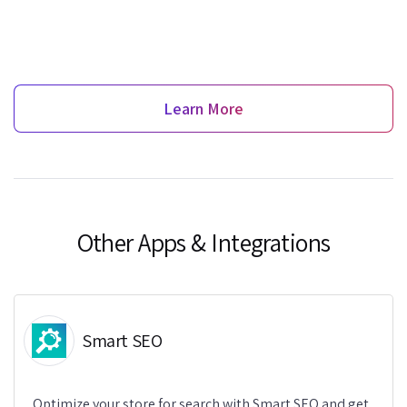
Learn More
Other Apps & Integrations
Smart SEO
Optimize your store for search with Smart SEO and get