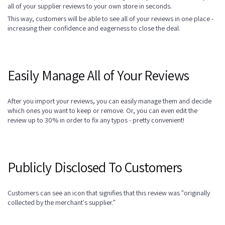
all of your supplier reviews to your own store in seconds.
This way, customers will be able to see all of your reviews in one place -
increasing their confidence and eagerness to close the deal.
Easily Manage All of Your Reviews
After you import your reviews, you can easily manage them and decide
which ones you want to keep or remove. Or, you can even edit the
review up to 30% in order to fix any typos - pretty convenient!
Publicly Disclosed To Customers
Customers can see an icon that signifies that this review was "originally
collected by the merchant's supplier."