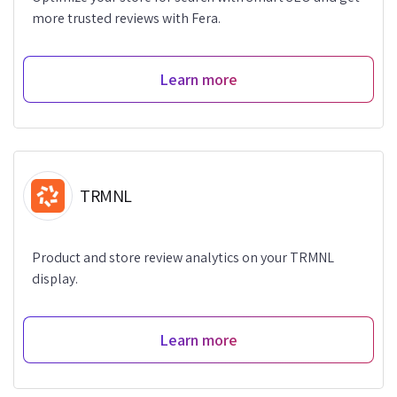
more trusted reviews with Fera.
Learn more
TRMNL
Product and store review analytics on your TRMNL
display.
Learn more