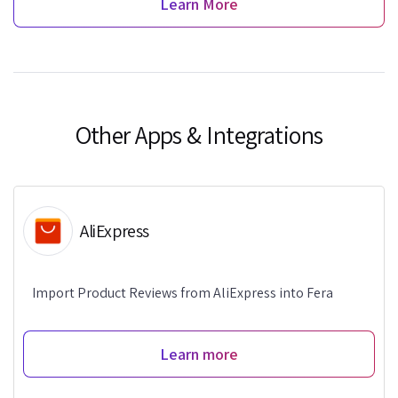
Learn More
Other Apps & Integrations
AliExpress
Import Product Reviews from AliExpress into Fera
Learn more