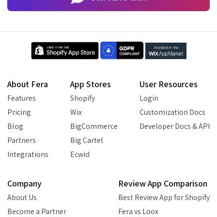
About Fera
App Stores
User Resources
Features
Shopify
Login
Pricing
Wix
Customization Docs
Blog
BigCommerce
Developer Docs & API
Partners
Big Cartel
Integrations
Ecwid
Company
Review App Comparison
About Us
Best Review App for Shopify
Become a Partner
Fera vs Loox