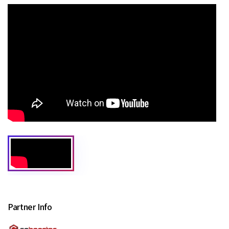
Partner Info