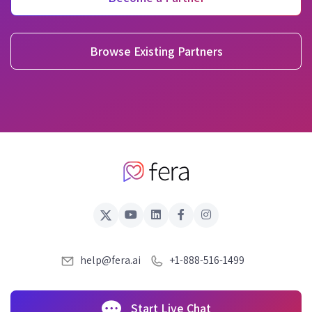
Browse Existing Partners
help@fera.ai
+1-888-516-1499
Start Live Chat