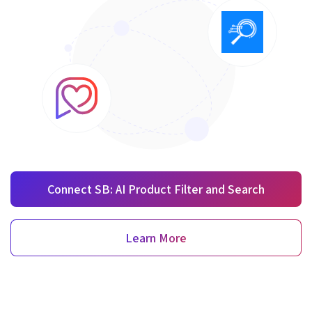
Connect SB: AI Product Filter and Search
Learn More