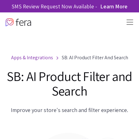
SMS Review Request Now Available -
Learn More
Apps & Integrations
SB: AI Product Filter And Search
SB: AI Product Filter and
Search
Improve your store's search and filter experience.