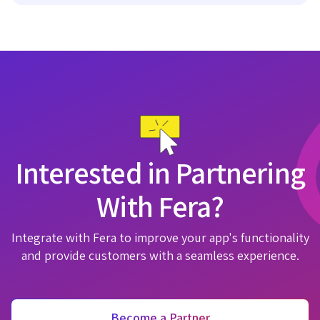
Interested in Partnering
With Fera?
Integrate with Fera to improve your app's functionality
and provide customers with a seamless experience.
Become a Partner