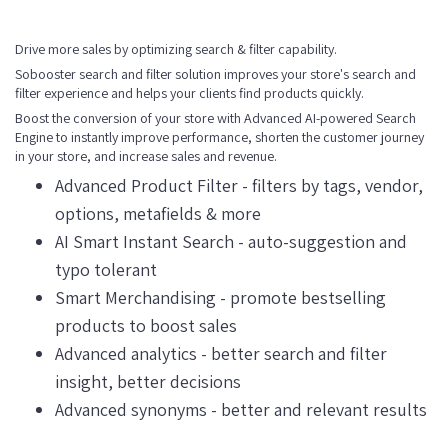
Drive more sales by optimizing search & filter capability.
Sobooster search and filter solution improves your store's search and
filter experience and helps your clients find products quickly.
Boost the conversion of your store with Advanced AI-powered Search
Engine to instantly improve performance, shorten the customer journey
in your store, and increase sales and revenue.
Advanced Product Filter - filters by tags, vendor,
options, metafields & more
AI Smart Instant Search - auto-suggestion and
typo tolerant
Smart Merchandising - promote bestselling
products to boost sales
Advanced analytics - better search and filter
insight, better decisions
Advanced synonyms - better and relevant results