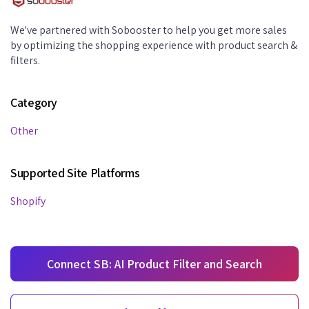
We've partnered with Sobooster to help you get more sales
by optimizing the shopping experience with product search &
filters.
Category
Other
Supported Site Platforms
Shopify
Connect SB: AI Product Filter and Search