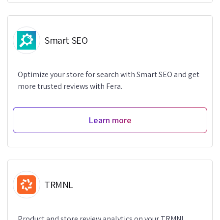
Smart SEO
Optimize your store for search with Smart SEO and get
more trusted reviews with Fera.
Learn more
TRMNL
Product and store review analytics on your TRMNL