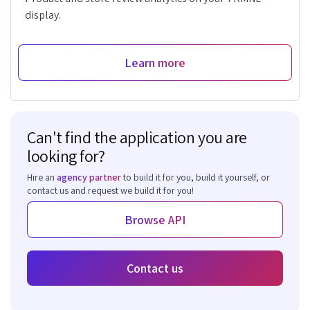
display.
Learn more
Can't find the application you are
looking for?
Hire an
agency partner
to build it for you, build it yourself, or
contact us and request we build it for you!
Browse API
Contact us