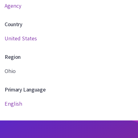
Agency
Country
United States
Region
Ohio
Primary Language
English