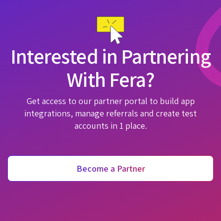
Interested in Partnering
With Fera?
Get access to our partner portal to build app
integrations, manage referrals and create test
accounts in 1 place.
Become a Partner