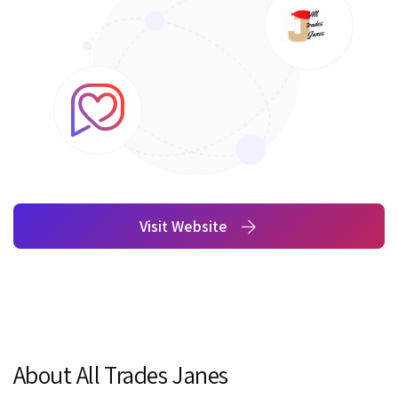
Visit Website
About All Trades Janes