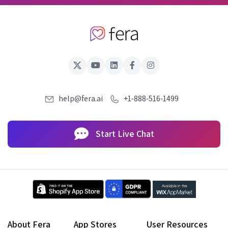
help@fera.ai
+1-888-516-1499
Start Live Chat
About Fera
App Stores
User Resources