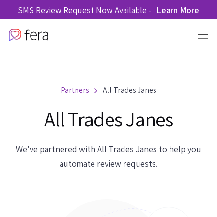
SMS Review Request Now Available -
Learn More
Partners
All Trades Janes
All Trades Janes
We've partnered with All Trades Janes to help you
automate review requests.