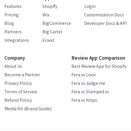
Features
Shopify
Login
Pricing
Wix
Customization Docs
Blog
BigCommerce
Developer Docs & API
Partners
Big Cartel
Integrations
Ecwid
Company
Review App Comparison
About Us
Best Review App for Shopify
Become a Partner
Fera vs Loox
Privacy Policy
Fera vs Judge.me
Terms of Service
Fera vs Stamped.io
Refund Policy
Fera vs Yotpo
Media Kit (Brand Guide)