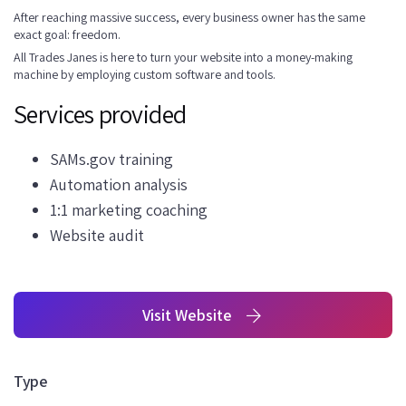
After reaching massive success, every business owner has the same
exact goal: freedom.
All Trades Janes is here to turn your website into a money-making
machine by employing custom software and tools.
Services provided
SAMs.gov training
Automation analysis
1:1 marketing coaching
Website audit
Visit Website
Type