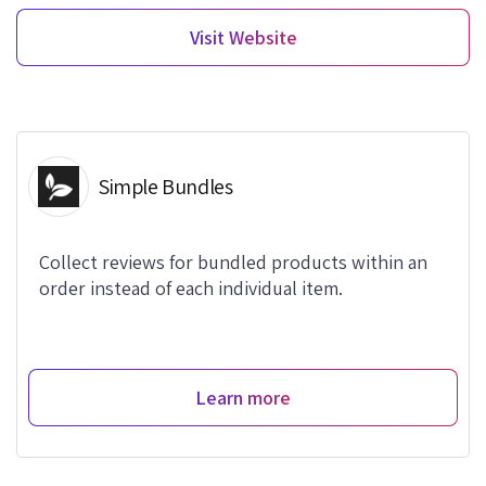
Visit Website
Simple Bundles
Collect reviews for bundled products within an
order instead of each individual item.
Learn more