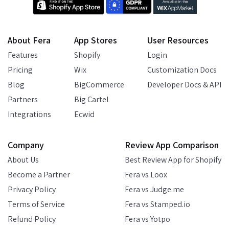
About Fera
App Stores
User Resources
Features
Shopify
Login
Pricing
Wix
Customization Docs
Blog
BigCommerce
Developer Docs & API
Partners
Big Cartel
Integrations
Ecwid
Company
Review App Comparison
About Us
Best Review App for Shopify
Become a Partner
Fera vs Loox
Privacy Policy
Fera vs Judge.me
Terms of Service
Fera vs Stamped.io
Refund Policy
Fera vs Yotpo