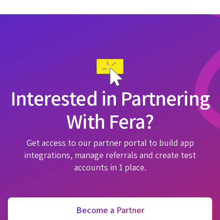
Interested in Partnering
With Fera?
Get access to our partner portal to build app
integrations, manage referrals and create test
accounts in 1 place.
Become a Partner