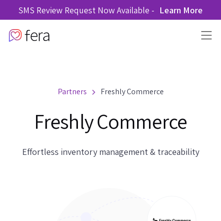
SMS Review Request Now Available -
Learn More
Partners
Freshly Commerce
Freshly Commerce
Effortless inventory management & traceability