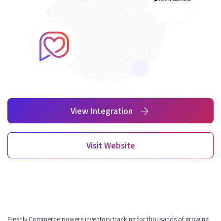
View Integration
Visit Website
Freshly Commerce powers inventory tracking for thousands of growing