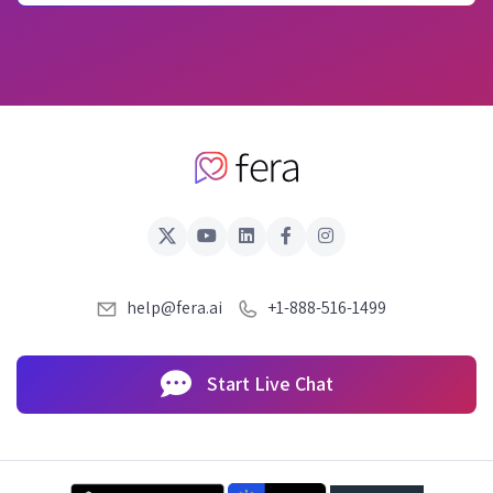
help@fera.ai
+1-888-516-1499
Start Live Chat