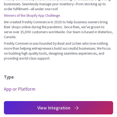
businesses. Seamlessly manage your inventory—from stocking up to
order fulfillment—all under one roof.
Winners of the Shopify App Challenge
We created Freshly Commerce in 2020 to help business owners bring
their shops online during the pandemic. Since then, we’ve grown to
serve over 15,000 customers worldwide. Our team is based in Waterloo,
Canada.
Freshly Commerce was founded by Basil and Lichen who love nothing
more than helping entrepreneurs build successful businesses. We focus
on building high quality tools, designing seamless experiences, and
providing world-class support.
Type
App or Platform
View Integration