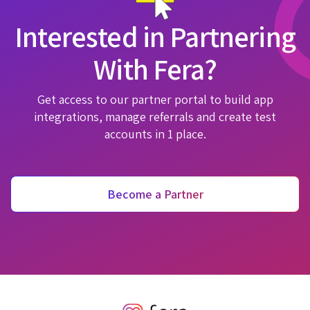
Interested in Partnering
With Fera?
Get access to our partner portal to build app
integrations, manage referrals and create test
accounts in 1 place.
Become a Partner