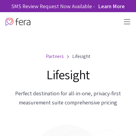
SMS Review Request Now Available -
Learn More
Partners
Lifesight
Lifesight
Perfect destination for all-in-one, privacy-first
measurement suite comprehensive pricing