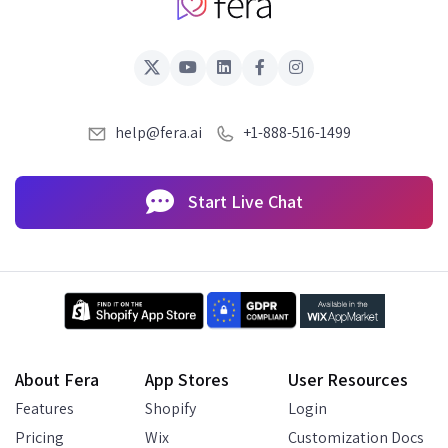
help@fera.ai
+1-888-516-1499
Start Live Chat
About Fera
App Stores
User Resources
Features
Shopify
Login
Pricing
Wix
Customization Docs