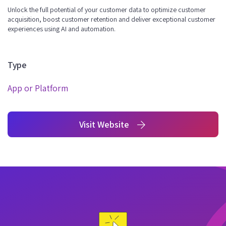
Unlock the full potential of your customer data to optimize customer
acquisition, boost customer retention and deliver exceptional customer
experiences using AI and automation.
Type
App or Platform
Visit Website