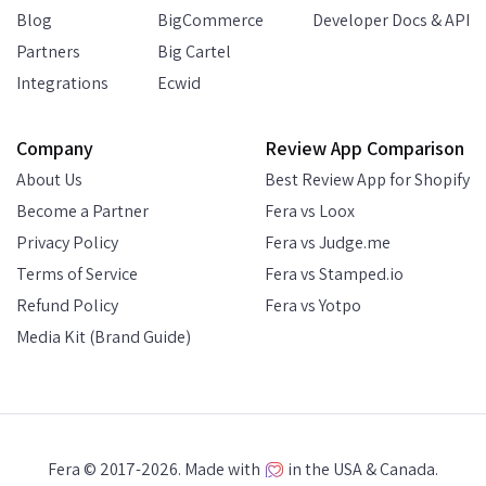
Blog
BigCommerce
Developer Docs & API
Partners
Big Cartel
Integrations
Ecwid
Company
Review App Comparison
About Us
Best Review App for Shopify
Become a Partner
Fera vs Loox
Privacy Policy
Fera vs Judge.me
Terms of Service
Fera vs Stamped.io
Refund Policy
Fera vs Yotpo
Media Kit (Brand Guide)
Fera © 2017-2026. Made with
in the USA & Canada.