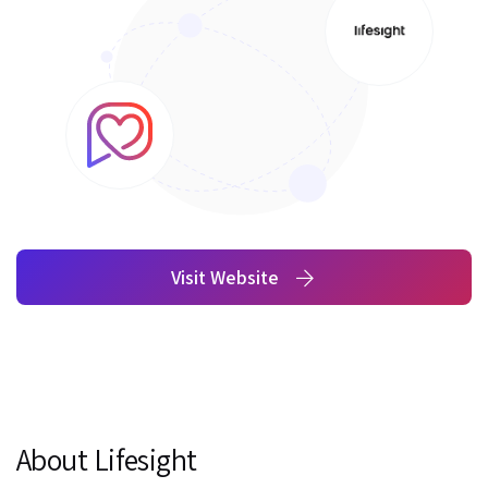
Visit Website
About Lifesight