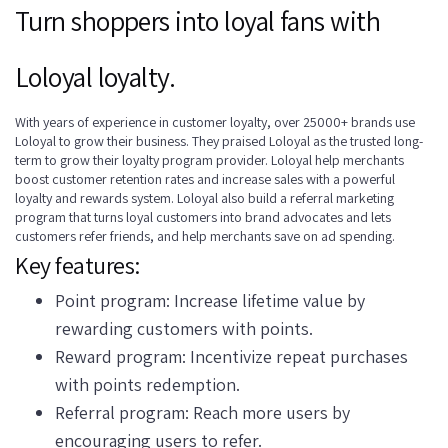
Turn shoppers into loyal fans with
Loloyal loyalty.
With years of experience in customer loyalty, over 25000+ brands use
Loloyal to grow their business. They praised Loloyal as the trusted long-
term to grow their loyalty program provider. Loloyal help merchants
boost customer retention rates and increase sales with a powerful
loyalty and rewards system. Loloyal also build a referral marketing
program that turns loyal customers into brand advocates and lets
customers refer friends, and help merchants save on ad spending.
Key features:
Point program: Increase lifetime value by
rewarding customers with points.
Reward program: Incentivize repeat purchases
with points redemption.
Referral program: Reach more users by
encouraging users to refer.