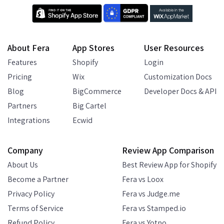
About Fera
App Stores
User Resources
Features
Shopify
Login
Pricing
Wix
Customization Docs
Blog
BigCommerce
Developer Docs & API
Partners
Big Cartel
Integrations
Ecwid
Company
Review App Comparison
About Us
Best Review App for Shopify
Become a Partner
Fera vs Loox
Privacy Policy
Fera vs Judge.me
Terms of Service
Fera vs Stamped.io
Refund Policy
Fera vs Yotpo