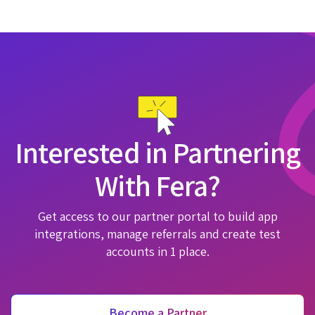
Interested in Partnering
With Fera?
Get access to our partner portal to build app
integrations, manage referrals and create test
accounts in 1 place.
Become a Partner