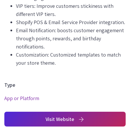
VIP tiers: Improve customers stickiness with
different VIP tiers.
Shopify POS & Email Service Provider integration.
Email Notification: boosts customer engagement
through points, rewards, and birthday
notifications.
Customization: Customized templates to match
your store theme.
Type
App or Platform
Visit Website