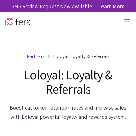
SMS Review Request Now Available -
Learn More
Partners
Loloyal: Loyalty & Referrals
Loloyal: Loyalty &
Referrals
Boost customer retention rates and increase sales
with Loloyal powerful loyalty and rewards system.