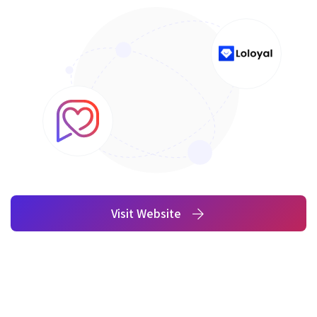
Visit Website