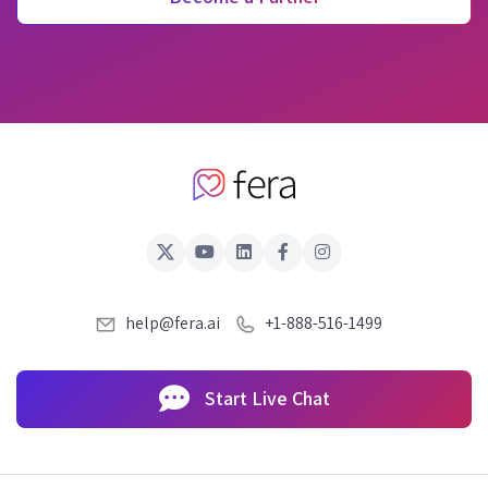
help@fera.ai
+1-888-516-1499
Start Live Chat