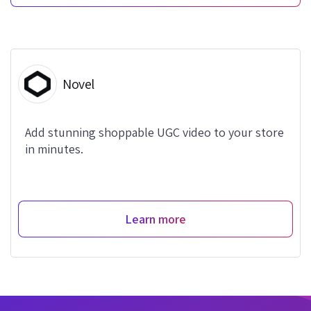
Novel
Add stunning shoppable UGC video to your store
in minutes.
Learn more