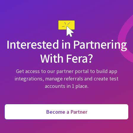
Interested in Partnering
With Fera?
Get access to our partner portal to build app
integrations, manage referrals and create test
accounts in 1 place.
Become a Partner