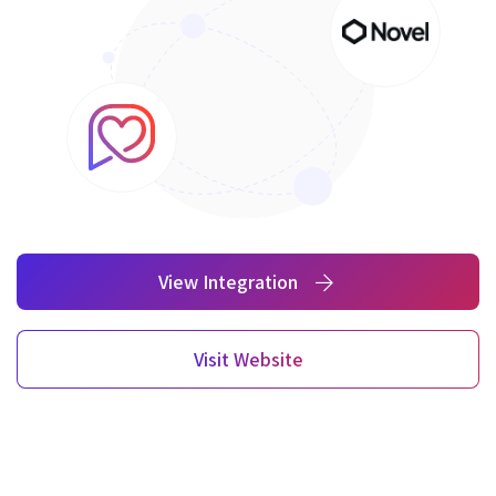
View Integration
Visit Website