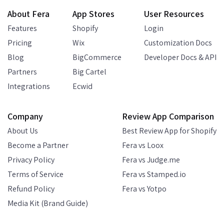
About Fera
App Stores
User Resources
Features
Shopify
Login
Pricing
Wix
Customization Docs
Blog
BigCommerce
Developer Docs & API
Partners
Big Cartel
Integrations
Ecwid
Company
Review App Comparison
About Us
Best Review App for Shopify
Become a Partner
Fera vs Loox
Privacy Policy
Fera vs Judge.me
Terms of Service
Fera vs Stamped.io
Refund Policy
Fera vs Yotpo
Media Kit (Brand Guide)