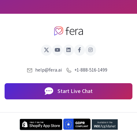
help@fera.ai
+1-888-516-1499
Start Live Chat