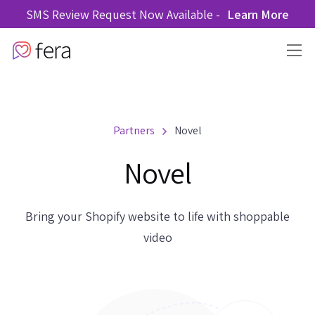
SMS Review Request Now Available -
Learn More
Partners
Novel
Novel
Bring your Shopify website to life with shoppable
video