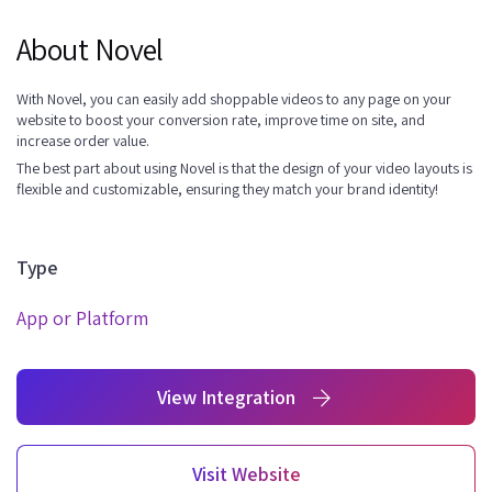
About Novel
With Novel, you can easily add shoppable videos to any page on your
website to boost your conversion rate, improve time on site, and
increase order value.
The best part about using Novel is that the design of your video layouts is
flexible and customizable, ensuring they match your brand identity!
Type
App or Platform
View Integration
Visit Website