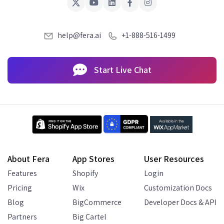
help@fera.ai
+1-888-516-1499
Start Live Chat
About Fera
App Stores
User Resources
Features
Shopify
Login
Pricing
Wix
Customization Docs
Blog
BigCommerce
Developer Docs & API
Partners
Big Cartel