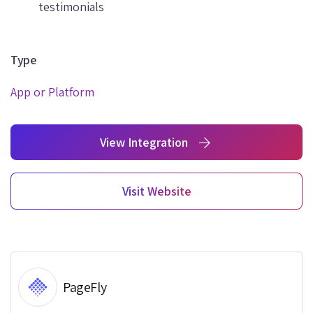
testimonials
Type
App or Platform
View Integration
Visit Website
PageFly