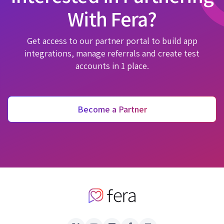
With Fera?
Get access to our partner portal to build app
integrations, manage referrals and create test
accounts in 1 place.
Become a Partner