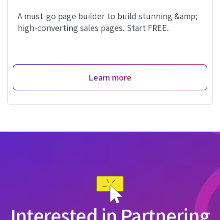
A must-go page builder to build stunning &amp;
high-converting sales pages. Start FREE.
Learn more
Interested in Partnering