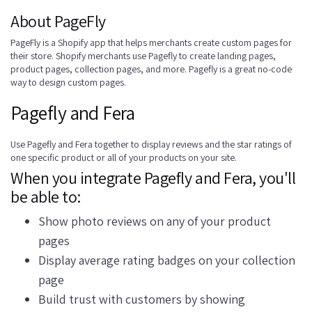
About PageFly
PageFly is a Shopify app that helps merchants create custom pages for
their store. Shopify merchants use Pagefly to create landing pages,
product pages, collection pages, and more. Pagefly is a great no-code
way to design custom pages.
Pagefly and Fera
Use Pagefly and Fera together to display reviews and the star ratings of
one specific product or all of your products on your site.
When you integrate Pagefly and Fera, you'll
be able to:
Show photo reviews on any of your product
pages
Display average rating badges on your collection
page
Build trust with customers by showing