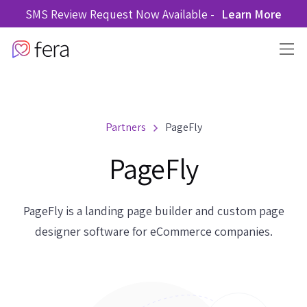
SMS Review Request Now Available -
Learn More
Partners
PageFly
PageFly
PageFly is a landing page builder and custom page
designer software for eCommerce companies.