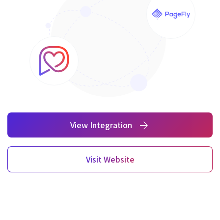
View Integration
Visit Website