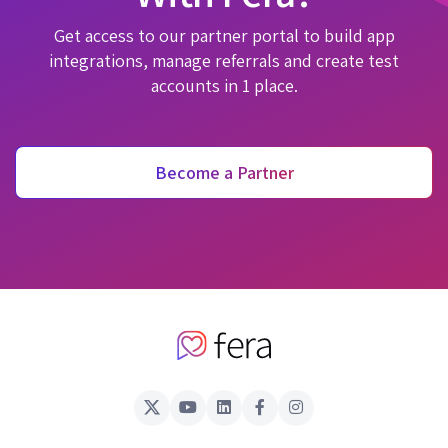
Get access to our partner portal to build app
integrations, manage referrals and create test
accounts in 1 place.
Become a Partner