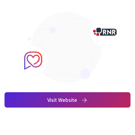
Visit Website