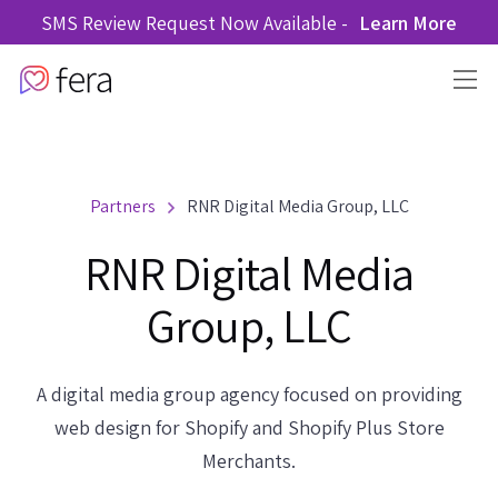
SMS Review Request Now Available -
Learn More
Partners
RNR Digital Media Group, LLC
RNR Digital Media
Group, LLC
A digital media group agency focused on providing
web design for Shopify and Shopify Plus Store
Merchants.