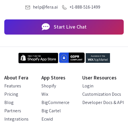
help@fera.ai
+1-888-516-1499
Start Live Chat
About Fera
App Stores
User Resources
Features
Shopify
Login
Pricing
Wix
Customization Docs
Blog
BigCommerce
Developer Docs & API
Partners
Big Cartel
Integrations
Ecwid