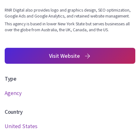
RNR Digital also provides logo and graphics design, SEO optimization,
Google Ads and Google Analytics, and retained website management.
This agency is based in lower New York State but serves businesses all
over the globe from Australia, the UK, Canada, and the US.
Visit Website
Type
Agency
Country
United States