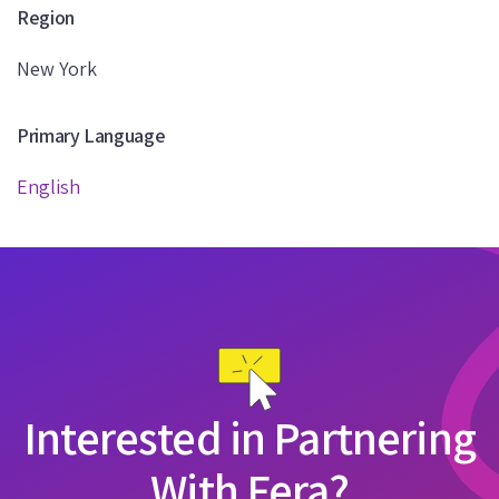
Region
New York
Primary Language
English
Interested in Partnering
With Fera?