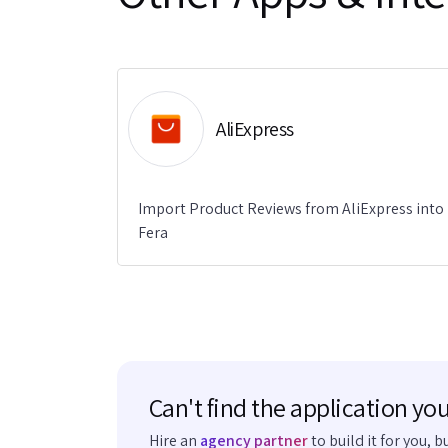
AliExpress
Import Product Reviews from AliExpress into
Fera
Can't find the application you
Hire an
agency partner
to build it for you, b