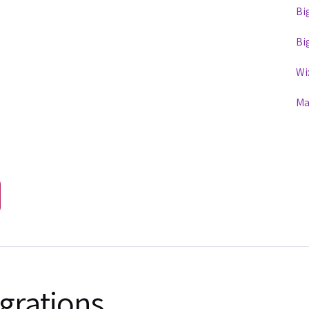
Bi
Bi
Wi
Ma
grations