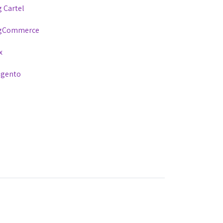
g Cartel
gCommerce
x
gento