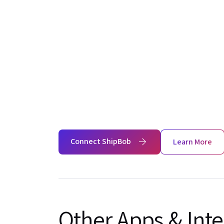
Connect ShipBob
Learn More
Other Apps & Inte