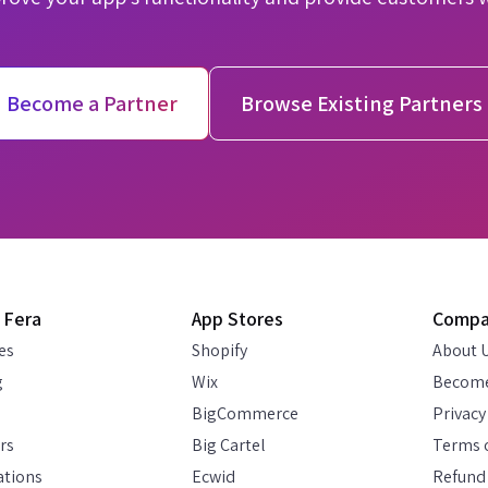
Become a Partner
Browse Existing Partners
 Fera
App Stores
Comp
es
Shopify
About 
g
Wix
Become
BigCommerce
Privacy
rs
Big Cartel
Terms o
ations
Ecwid
Refund 