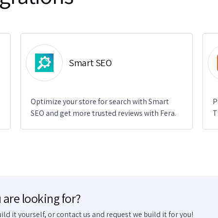
Smart SEO
Optimize your store for search with Smart
P
SEO and get more trusted reviews with Fera.
T
 are looking for?
uild it yourself, or contact us and request we build it for you!