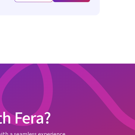
th Fera?
with a seamless experience.