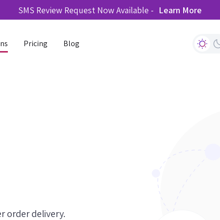
SMS Review Request Now Available -
Learn More
ons
Pricing
Blog
r order delivery.