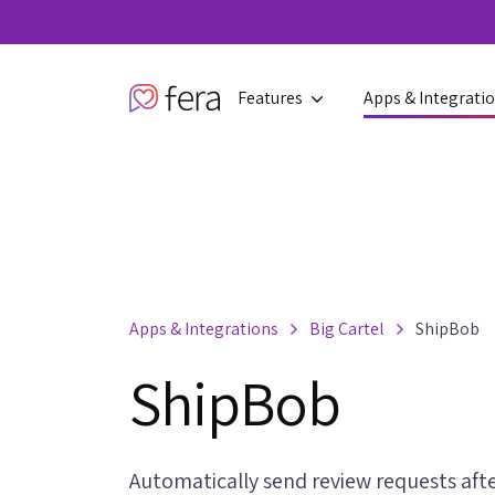
Features
Apps & Integrati
Apps & Integrations
Big Cartel
ShipBob
ShipBob
Automatically send review requests afte