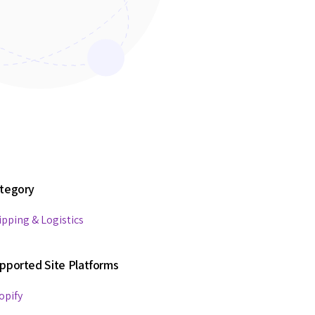
tegory
ipping & Logistics
pported Site Platforms
opify