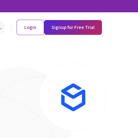
Login
Signup for Free Trial