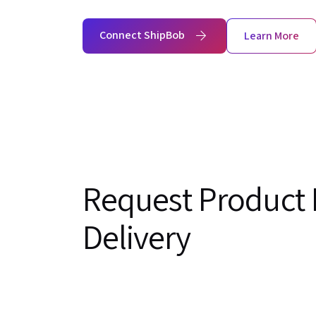
Connect ShipBob
Learn More
Request Product 
Delivery