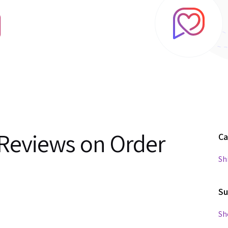
Reviews on Order
Ca
Sh
Su
Sh