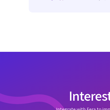
Interes
Integrate with Fera to imp