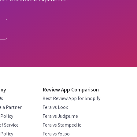
any
Review App Comparison
Us
Best Review App for Shopify
 a Partner
Fera vs Loox
 Policy
Fera vs Judge.me
f Service
Fera vs Stamped.io
Policy
Fera vs Yotpo