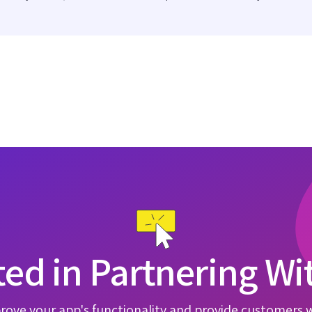
ted in Partnering Wi
rove your app's functionality and provide customers 