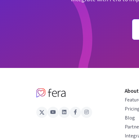
About
Featur
Pricin
Blog
Partne
Integr