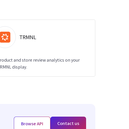
TRMNL
roduct and store review analytics on your
RMNL display.
Contact us
Browse API