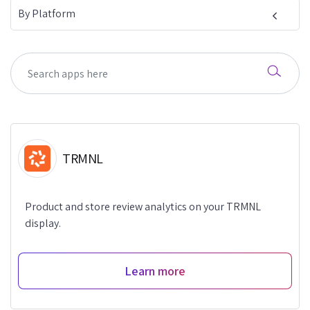
By Platform
TRMNL
Product and store review analytics on your TRMNL
display.
Learn more