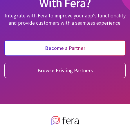
With Fera?
Integrate with Fera to improve your app's functionality
and provide customers with a seamless experience.
Become a Partner
Browse Existing Partners