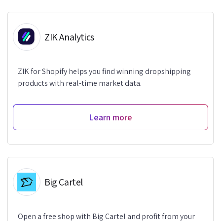
ZIK Analytics
ZIK for Shopify helps you find winning dropshipping
products with real-time market data.
Learn more
Big Cartel
Open a free shop with Big Cartel and profit from your