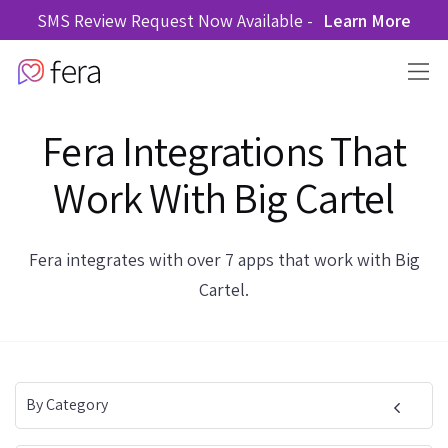
SMS Review Request Now Available -
Learn More
Fera Integrations That
Work With Big Cartel
Fera integrates with over 7 apps that work with Big
Cartel.
By Category