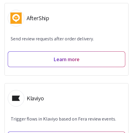
AfterShip
Send review requests after order delivery.
Learn more
Klaviyo
Trigger flows in Klaviyo based on Fera review events.