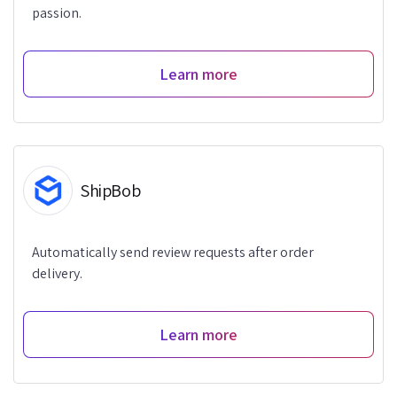
passion.
Learn more
ShipBob
Automatically send review requests after order
delivery.
Learn more