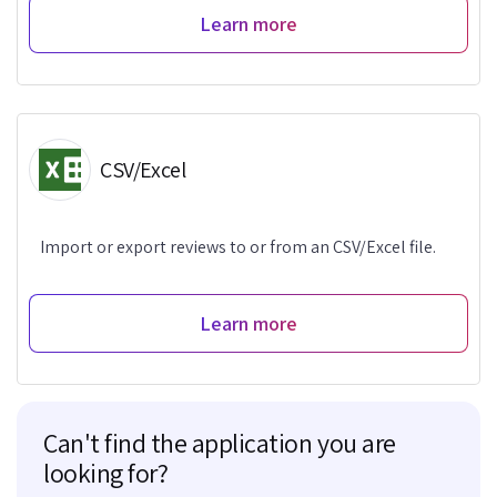
Learn more
CSV/Excel
Import or export reviews to or from an CSV/Excel file.
Learn more
Can't find the application you are
looking for?