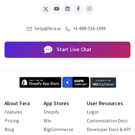
help@fera.ai
+1-888-516-1499
Start Live Chat
About Fera
App Stores
User Resources
Features
Shopify
Login
Pricing
Wix
Customization Docs
Blog
BigCommerce
Developer Docs & API