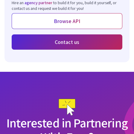
Hire an
agency partner
to build it for you, build it yourself, or
contact us and request we build it for you!
Browse API
Contact us
Interested in Partnering