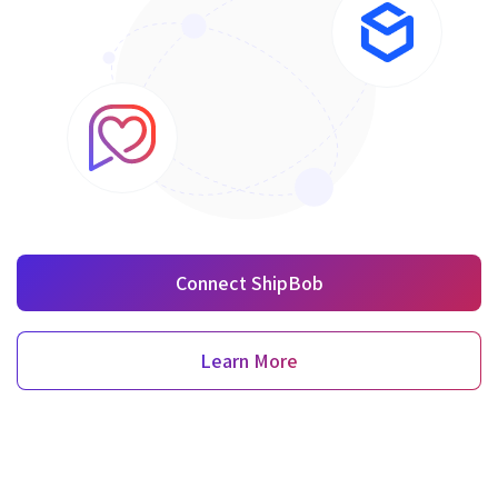
Connect ShipBob
Learn More