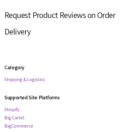
Request Product Reviews on Order
Delivery
Category
Shipping & Logistics
Supported Site Platforms
Shopify
Big Cartel
BigCommerce