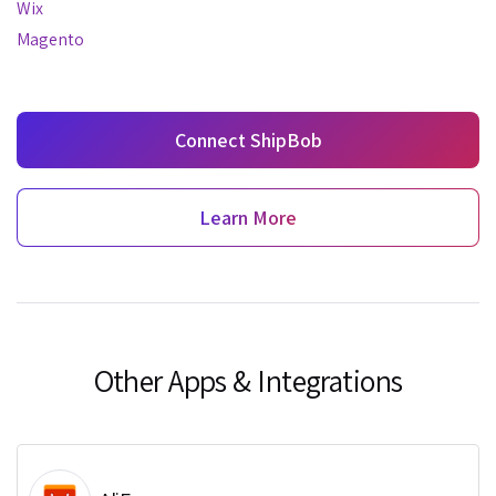
Wix
Magento
Connect ShipBob
Learn More
Other Apps & Integrations