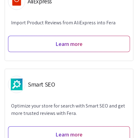
AliExpress
Import Product Reviews from AliExpress into Fera
Learn more
Smart SEO
Optimize your store for search with Smart SEO and get
more trusted reviews with Fera.
Learn more