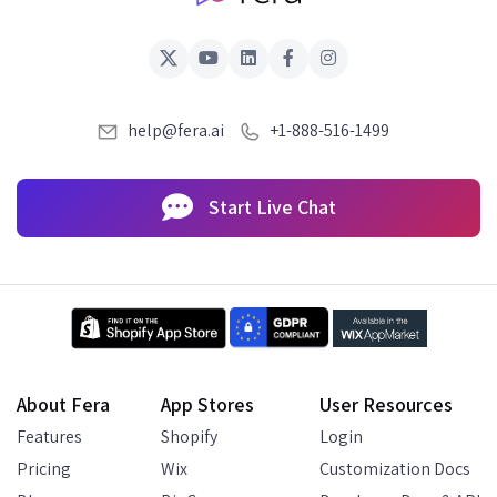
help@fera.ai
+1-888-516-1499
Start Live Chat
About Fera
App Stores
User Resources
Features
Shopify
Login
Pricing
Wix
Customization Docs