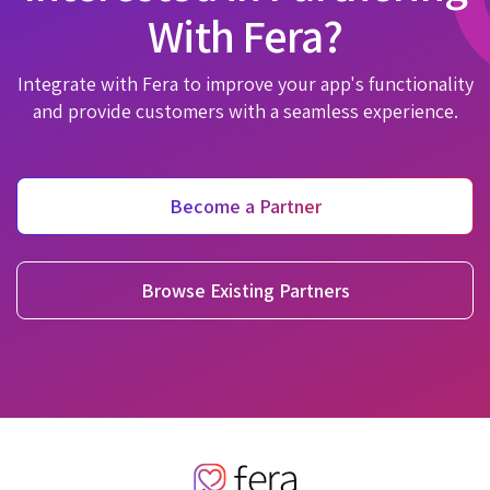
With Fera?
Integrate with Fera to improve your app's functionality
and provide customers with a seamless experience.
Become a Partner
Browse Existing Partners