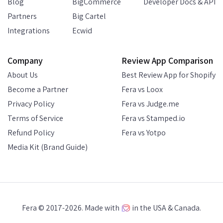
Blog
BigCommerce
Developer Docs & API
Partners
Big Cartel
Integrations
Ecwid
Company
Review App Comparison
About Us
Best Review App for Shopify
Become a Partner
Fera vs Loox
Privacy Policy
Fera vs Judge.me
Terms of Service
Fera vs Stamped.io
Refund Policy
Fera vs Yotpo
Media Kit (Brand Guide)
Fera © 2017-2026. Made with
in the USA & Canada.