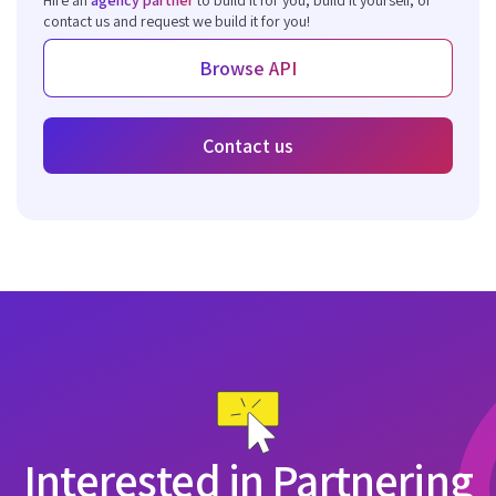
contact us and request we build it for you!
Browse API
Contact us
Interested in Partnering