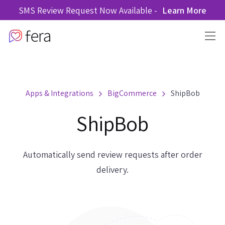
SMS Review Request Now Available -
Learn More
Apps & Integrations
BigCommerce
ShipBob
ShipBob
Automatically send review requests after order
delivery.