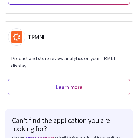
TRMNL
Product and store review analytics on your TRMNL
display.
Learn more
Can't find the application you are
looking for?
Hire an
agency partner
to build it for you, build it yourself, or