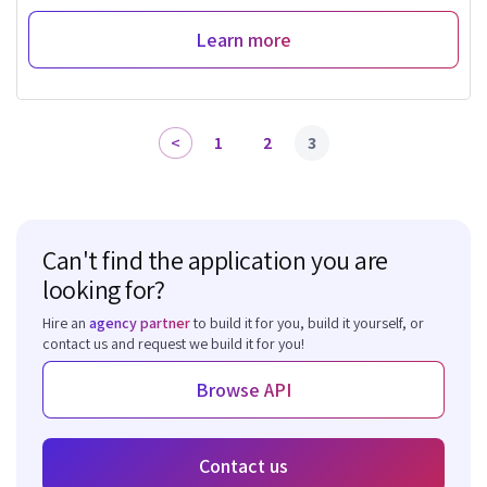
Learn more
1
2
3
Can't find the application you are
looking for?
Hire an
agency partner
to build it for you, build it yourself, or
contact us and request we build it for you!
Browse API
Contact us