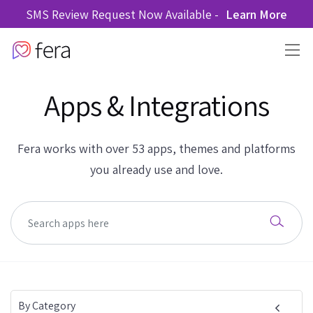
SMS Review Request Now Available -
Learn More
Apps & Integrations
Fera works with over 53 apps, themes and platforms
you already use and love.
By Category