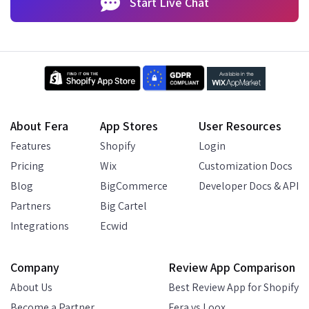
Start Live Chat
About Fera
App Stores
User Resources
Features
Shopify
Login
Pricing
Wix
Customization Docs
Blog
BigCommerce
Developer Docs & API
Partners
Big Cartel
Integrations
Ecwid
Company
Review App Comparison
About Us
Best Review App for Shopify
Become a Partner
Fera vs Loox