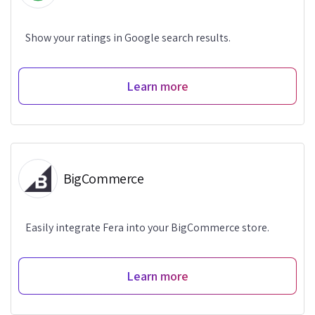
Show your ratings in Google search results.
Learn more
BigCommerce
Easily integrate Fera into your BigCommerce store.
Learn more