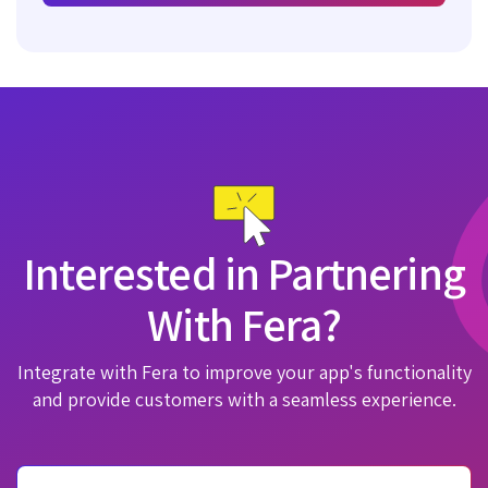
Interested in Partnering
With Fera?
Integrate with Fera to improve your app's functionality
and provide customers with a seamless experience.