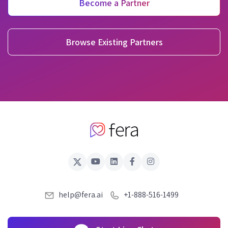
Become a Partner
Browse Existing Partners
help@fera.ai
+1-888-516-1499