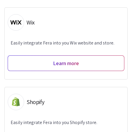
Wix
Easily integrate Fera into you Wix website and store.
Learn more
Shopify
Easily integrate Fera into you Shopify store.