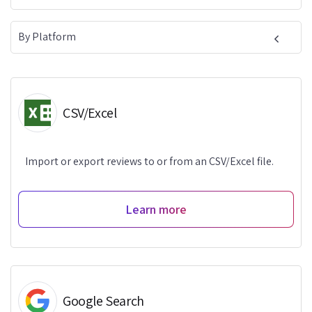
By Platform
CSV/Excel
Import or export reviews to or from an CSV/Excel file.
Learn more
Google Search