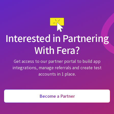
Interested in Partnering
With Fera?
Get access to our partner portal to build app
integrations, manage referrals and create test
accounts in 1 place.
Become a Partner