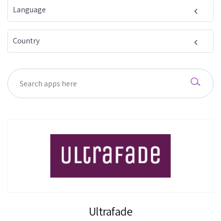
Language
Country
Ultrafade