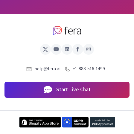
help@fera.ai
+1-888-516-1499
Start Live Chat