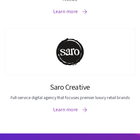
Learn more
Saro Creative
Full-service digital agency that focuses premier luxury retail brands
Learn more