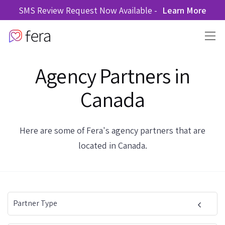
SMS Review Request Now Available -
Learn More
Agency Partners in
Canada
Here are some of Fera's agency partners that are
located in Canada.
Partner Type