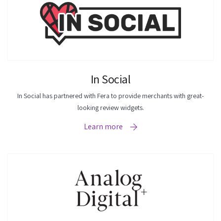
In Social
In Social has partnered with Fera to provide merchants with great-
looking review widgets.
Learn more