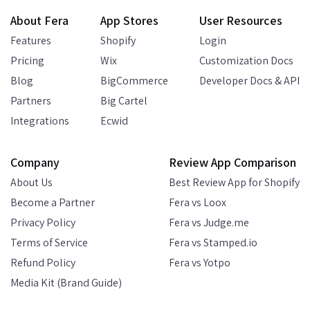
About Fera
App Stores
User Resources
Features
Shopify
Login
Pricing
Wix
Customization Docs
Blog
BigCommerce
Developer Docs & API
Partners
Big Cartel
Integrations
Ecwid
Company
Review App Comparison
About Us
Best Review App for Shopify
Become a Partner
Fera vs Loox
Privacy Policy
Fera vs Judge.me
Terms of Service
Fera vs Stamped.io
Refund Policy
Fera vs Yotpo
Media Kit (Brand Guide)