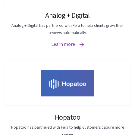
Analog + Digital
Analog + Digital has partnered with Fera to help clients grow their
reviews automatically.
Learn more
Hopatoo
Hopatoo has partnered with Fera to help customers capure more
reviews.