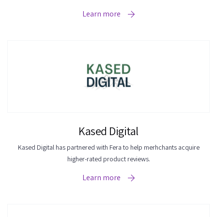
Learn more
Kased Digital
Kased Digital has partnered with Fera to help merhchants acquire
higher-rated product reviews.
Learn more