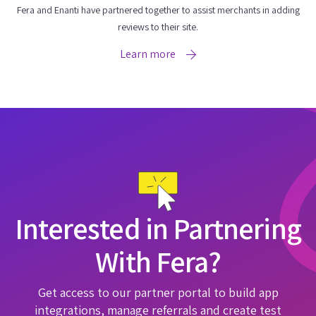
Fera and Enanti have partnered together to assist merchants in adding
reviews to their site.
Learn more
Interested in Partnering
With Fera?
Get access to our partner portal to build app
integrations, manage referrals and create test