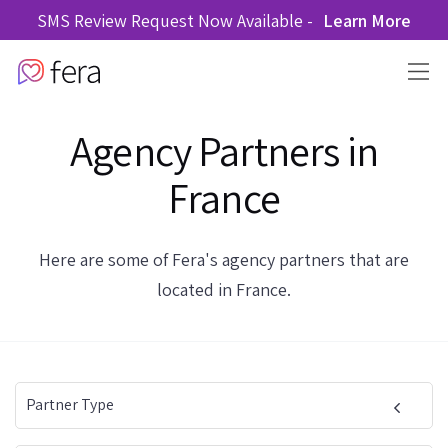
SMS Review Request Now Available -
Learn More
Agency Partners in
France
Here are some of Fera's agency partners that are
located in France.
Partner Type