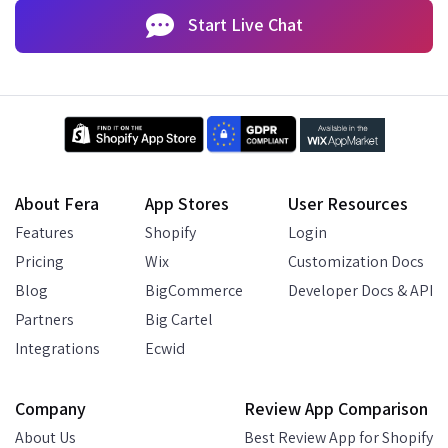
Start Live Chat
About Fera
App Stores
User Resources
Features
Shopify
Login
Pricing
Wix
Customization Docs
Blog
BigCommerce
Developer Docs & API
Partners
Big Cartel
Integrations
Ecwid
Company
Review App Comparison
About Us
Best Review App for Shopify