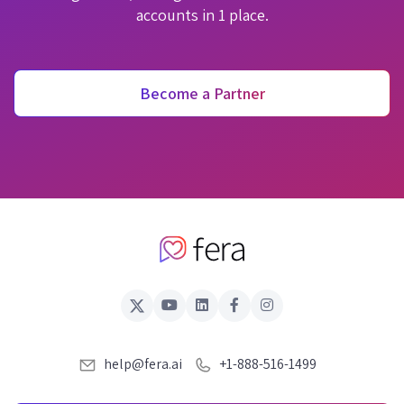
accounts in 1 place.
Become a Partner
help@fera.ai
+1-888-516-1499