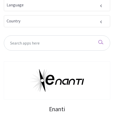
Language
Country
Enanti