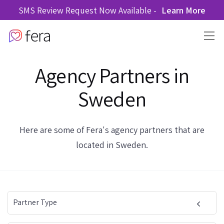
SMS Review Request Now Available -
Learn More
Agency Partners in
Sweden
Here are some of Fera's agency partners that are
located in Sweden.
Partner Type