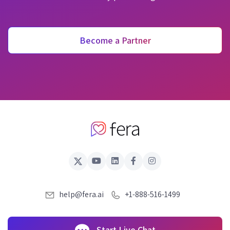
Become a Partner
help@fera.ai
+1-888-516-1499
Start Live Chat