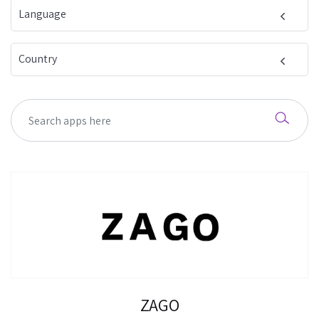
Language
Country
ZAGO