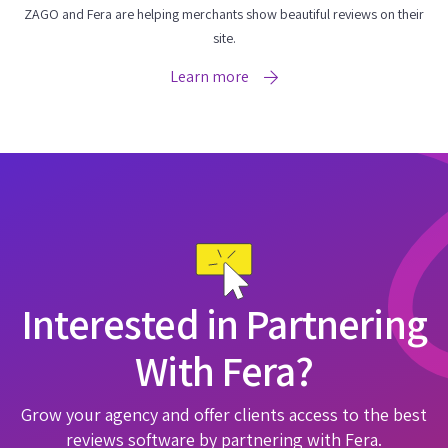
ZAGO and Fera are helping merchants show beautiful reviews on their
site.
Learn more
Interested in Partnering
With Fera?
Grow your agency and offer clients access to the best
reviews software by partnering with Fera.