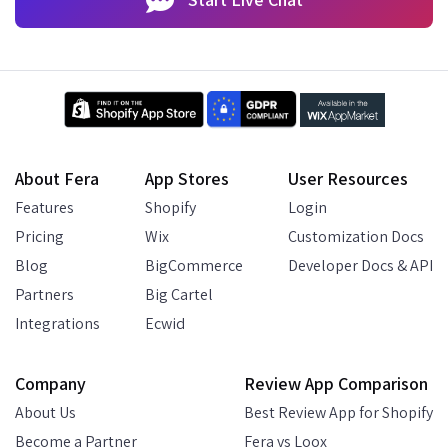
About Fera
App Stores
User Resources
Features
Shopify
Login
Pricing
Wix
Customization Docs
Blog
BigCommerce
Developer Docs & API
Partners
Big Cartel
Integrations
Ecwid
Company
Review App Comparison
About Us
Best Review App for Shopify
Become a Partner
Fera vs Loox