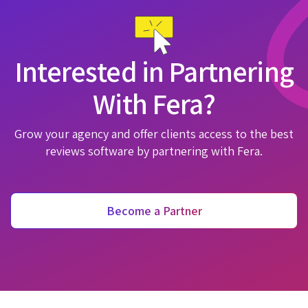
Interested in Partnering
With Fera?
Grow your agency and offer clients access to the best
reviews software by partnering with Fera.
Become a Partner