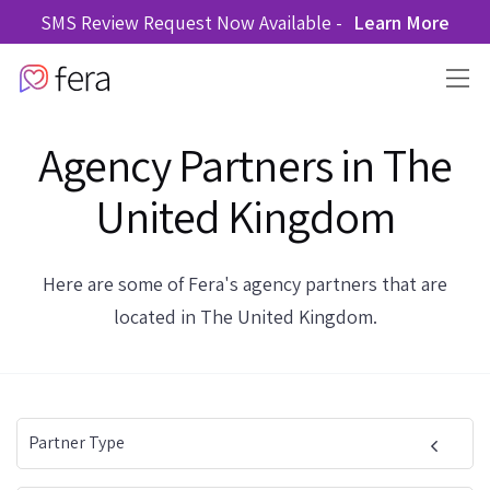
SMS Review Request Now Available -
Learn More
Agency Partners in The
United Kingdom
Here are some of Fera's agency partners that are
located in The United Kingdom.
Partner Type