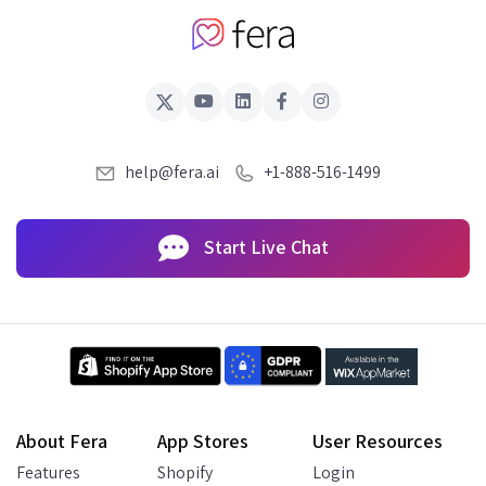
help@fera.ai
+1-888-516-1499
Start Live Chat
About Fera
App Stores
User Resources
Features
Shopify
Login