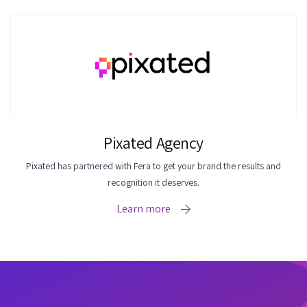
Pixated Agency
Pixated has partnered with Fera to get your brand the results and
recognition it deserves.
Learn more