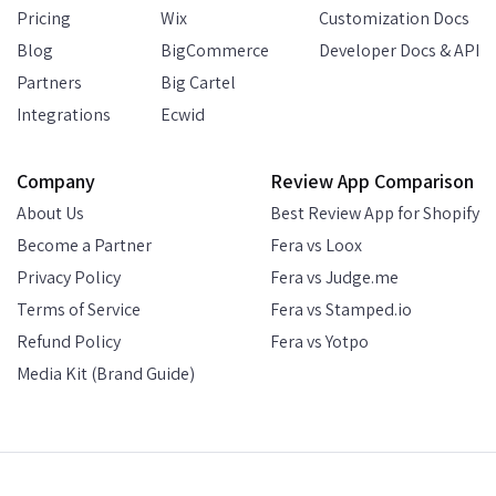
Pricing
Wix
Customization Docs
Blog
BigCommerce
Developer Docs & API
Partners
Big Cartel
Integrations
Ecwid
Company
Review App Comparison
About Us
Best Review App for Shopify
Become a Partner
Fera vs Loox
Privacy Policy
Fera vs Judge.me
Terms of Service
Fera vs Stamped.io
Refund Policy
Fera vs Yotpo
Media Kit (Brand Guide)