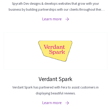
Spyrath Dev designs & develops websites that grow with your
business by building partnerships with our clients throughout their
business journey.
Learn more
Verdant Spark
Verdant Spark has partnered with Fera to assist customers in
displaying beautiful reviews.
Learn more