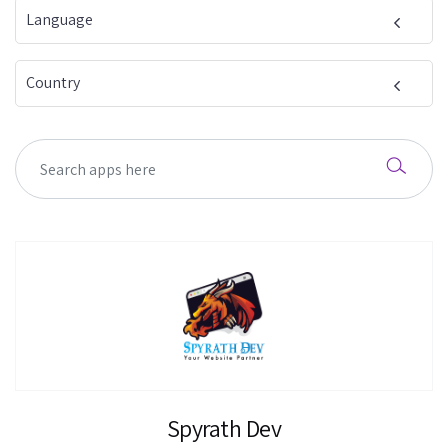
Language
Country
Spyrath Dev