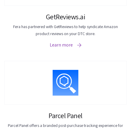
GetReviews.ai
Fera has partnered with GetReviews to help syndicate Amazon
product reviews on your DTC store.
Learn more
Parcel Panel
Parcel Panel offers a branded post-purchase tracking experience for