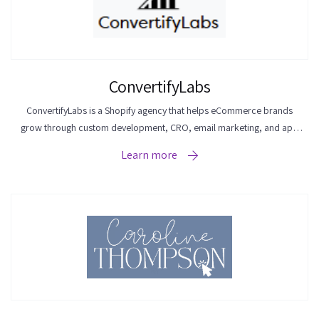
ConvertifyLabs
ConvertifyLabs is a Shopify agency that helps eCommerce brands
grow through custom development, CRO, email marketing, and app
integrations.
Learn more