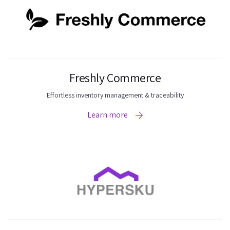
Freshly Commerce
Effortless inventory management & traceability
Learn more