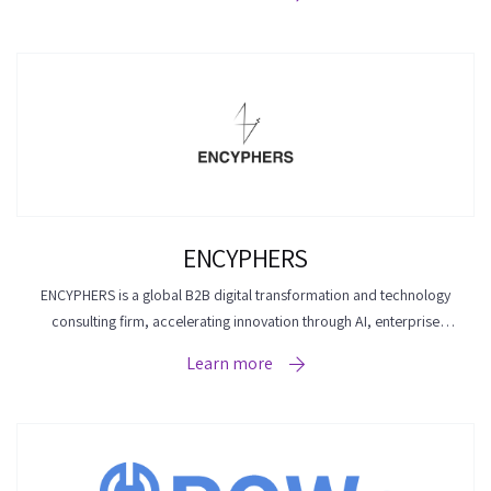
ENCYPHERS
ENCYPHERS is a global B2B digital transformation and technology
consulting firm, accelerating innovation through AI, enterprise
platforms, cloud engineering, and digital experience solutions.
Learn more