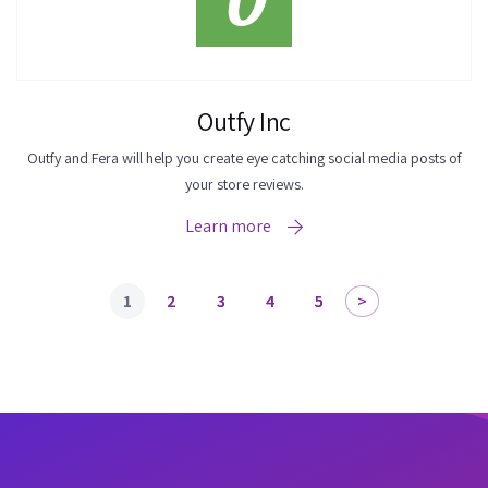
Outfy Inc
Outfy and Fera will help you create eye catching social media posts of
your store reviews.
Learn more
1
2
3
4
5