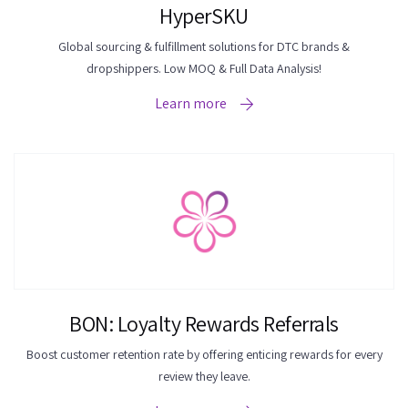
HyperSKU
Global sourcing & fulfillment solutions for DTC brands &
dropshippers. Low MOQ & Full Data Analysis!
Learn more
BON: Loyalty Rewards Referrals
Boost customer retention rate by offering enticing rewards for every
review they leave.