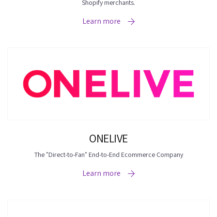
Shopify merchants.
Learn more
ONELIVE
The "Direct-to-Fan" End-to-End Ecommerce Company
Learn more