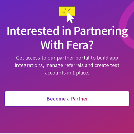
Interested in Partnering
With Fera?
Get access to our partner portal to build app
integrations, manage referrals and create test
accounts in 1 place.
Become a Partner