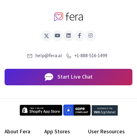
help@fera.ai
+1-888-516-1499
Start Live Chat
About Fera
App Stores
User Resources