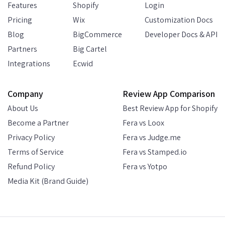
Features
Shopify
Login
Pricing
Wix
Customization Docs
Blog
BigCommerce
Developer Docs & API
Partners
Big Cartel
Integrations
Ecwid
Company
Review App Comparison
About Us
Best Review App for Shopify
Become a Partner
Fera vs Loox
Privacy Policy
Fera vs Judge.me
Terms of Service
Fera vs Stamped.io
Refund Policy
Fera vs Yotpo
Media Kit (Brand Guide)