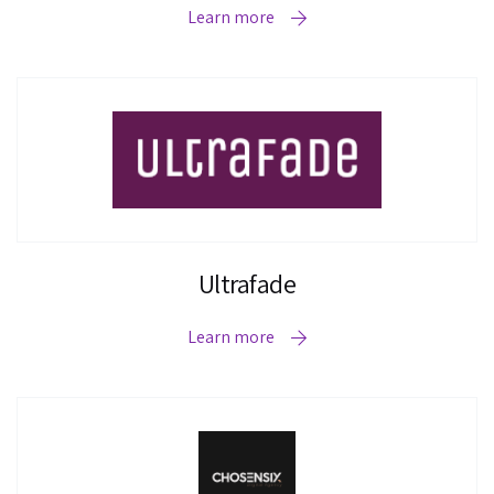
Learn more
Ultrafade
Learn more