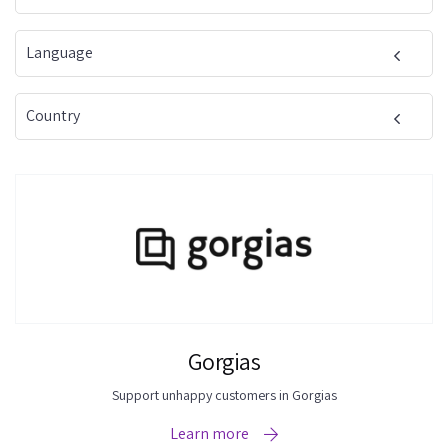
Language
Country
Gorgias
Support unhappy customers in Gorgias
Learn more