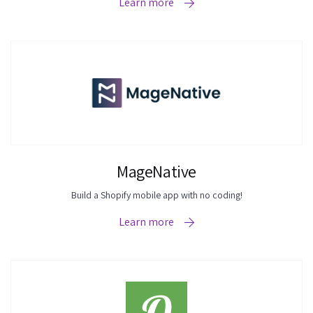
Learn more
MageNative
Build a Shopify mobile app with no coding!
Learn more