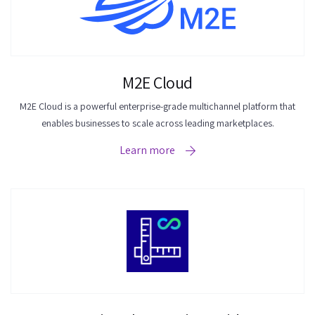
M2E Cloud
M2E Cloud is a powerful enterprise-grade multichannel platform that
enables businesses to scale across leading marketplaces.
Learn more