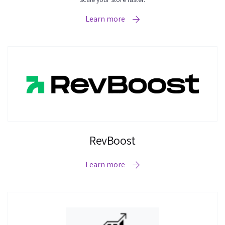
Learn more
RevBoost
Learn more