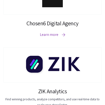
Chosen6 Digital Agency
Learn more
ZIK Analytics
Find winning products, analyze competitors, and use real-time data to
scale your store faster.