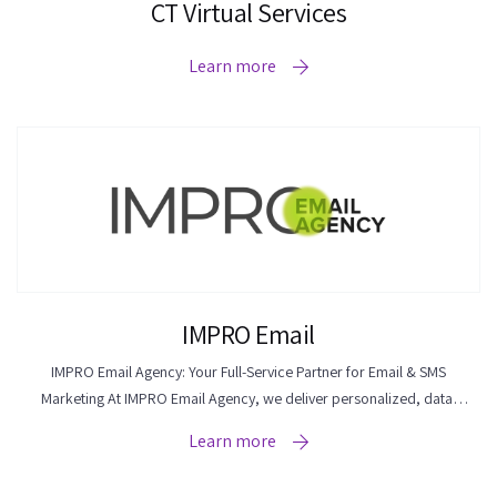
CT Virtual Services
Learn more
IMPRO Email
IMPRO Email Agency: Your Full-Service Partner for Email & SMS
Marketing At IMPRO Email Agency, we deliver personalized, data-
driven email & SMS marketing solutions for eCommerce businesses of
Learn more
all sizes. Whether you're a small business owner or an established
brand, we're here to improve your email marketing efforts and drive