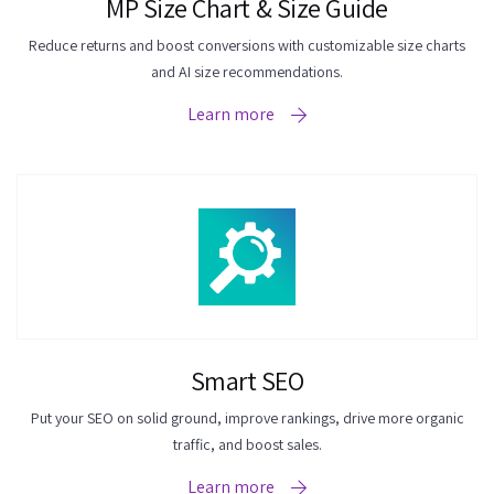
MP Size Chart & Size Guide
Reduce returns and boost conversions with customizable size charts
and AI size recommendations.
Learn more
Smart SEO
Put your SEO on solid ground, improve rankings, drive more organic
traffic, and boost sales.
Learn more