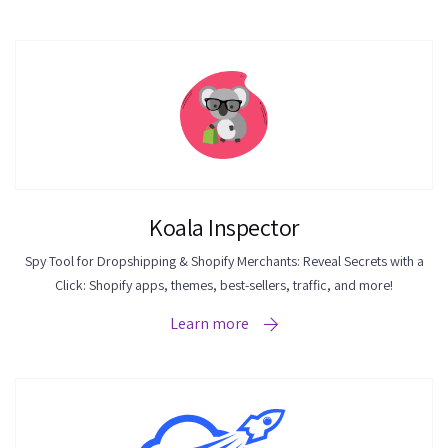
Koala Inspector
Spy Tool for Dropshipping & Shopify Merchants: Reveal Secrets with a
Click: Shopify apps, themes, best-sellers, traffic, and more!
Learn more