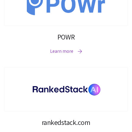
POWR
Learn more
rankedstack.com