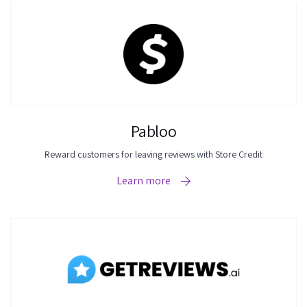
results.
Pabloo
Reward customers for leaving reviews with Store Credit
Learn more