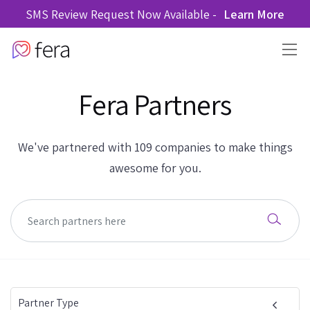
SMS Review Request Now Available -
Learn More
Fera Partners
We've partnered with 109 companies to make things
awesome for you.
Partner Type